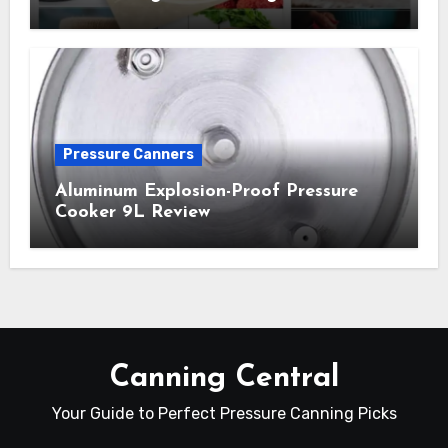
Pressure Canners
Aluminum Explosion-Proof Pressure
Cooker 9L Review
Canning Central
Your Guide to Perfect Pressure Canning Picks