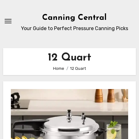
Skip
to
Canning Central
Content
Your Guide to Perfect Pressure Canning Picks
12 Quart
Home
12 Quart