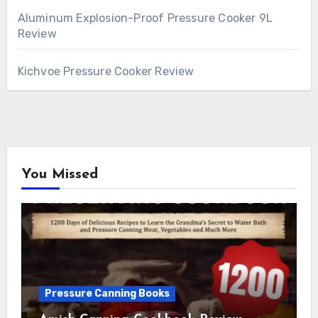
Aluminum Explosion-Proof Pressure Cooker 9L
Review
Kichvoe Pressure Cooker Review
You Missed
Pressure Canning Books