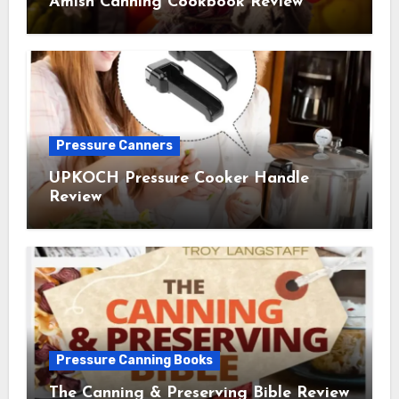
Amish Canning Cookbook Review
Pressure Canners
UPKOCH Pressure Cooker Handle
Review
Pressure Canning Books
The Canning & Preserving Bible Review