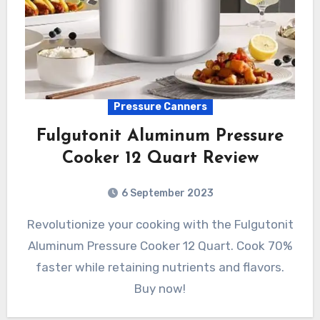
Pressure Canners
Fulgutonit Aluminum Pressure
Cooker 12 Quart Review
6 September 2023
Revolutionize your cooking with the Fulgutonit
Aluminum Pressure Cooker 12 Quart. Cook 70%
faster while retaining nutrients and flavors.
Buy now!