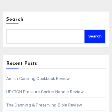
Search
Search
Recent Posts
Amish Canning Cookbook Review
UPKOCH Pressure Cooker Handle Review
The Canning & Preserving Bible Review