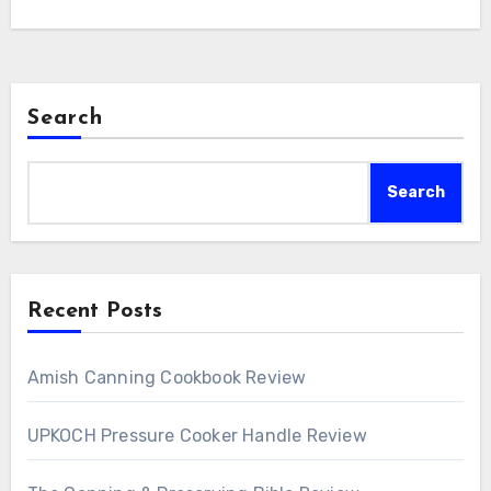
Search
Search
Recent Posts
Amish Canning Cookbook Review
UPKOCH Pressure Cooker Handle Review