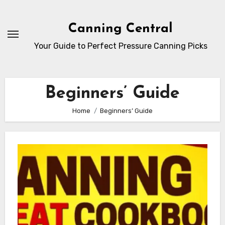
Skip
to
Canning Central
Content
Your Guide to Perfect Pressure Canning Picks
Beginners’ Guide
Home
Beginners’ Guide