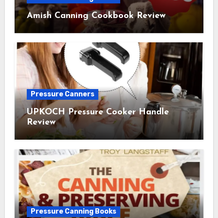
Amish Canning Cookbook Review
Pressure Canners
UPKOCH Pressure Cooker Handle
Review
Pressure Canning Books