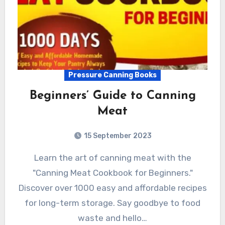
Pressure Canning Books
Beginners’ Guide to Canning
Meat
15 September 2023
Learn the art of canning meat with the
"Canning Meat Cookbook for Beginners."
Discover over 1000 easy and affordable recipes
for long-term storage. Say goodbye to food
waste and hello…