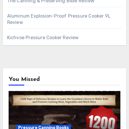
The Canning & Preserving Bible Review
Aluminum Explosion-Proof Pressure Cooker 9L
Review
Kichvoe Pressure Cooker Review
You Missed
Pressure Canning Books