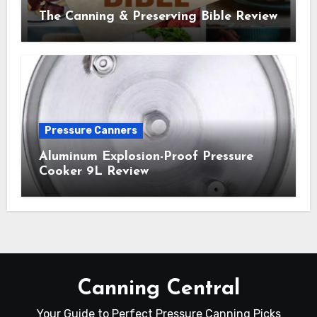
The Canning & Preserving Bible Review
Pressure Canners
Aluminum Explosion-Proof Pressure
Cooker 9L Review
Canning Central
Your Guide to Perfect Pressure Canning Picks