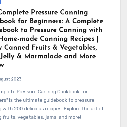
Complete Pressure Canning
book for Beginners: A Complete
ebook to Pressure Canning with
Home-made Canning Recipes |
y Canned Fruits & Vegetables,
 Jelly & Marmalade and More
ew
ugust 2023
rs" is the ultimate guidebook to pressure
 with 200 delicious recipes. Explore the art of
 fruits, vegetables, jams, and more!