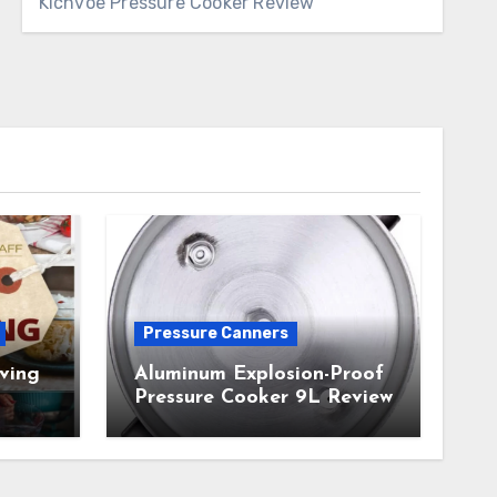
Kichvoe Pressure Cooker Review
Pressure Canners
ving
Aluminum Explosion-Proof
Pressure Cooker 9L Review