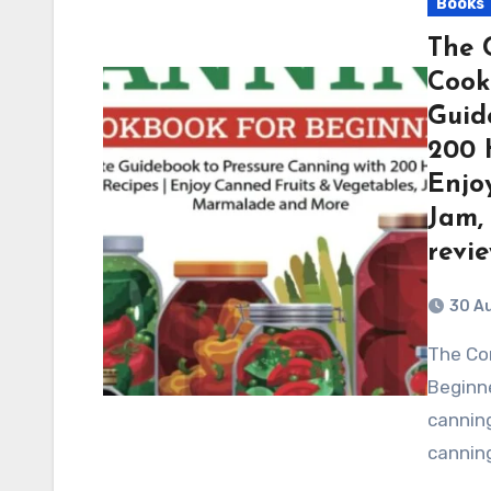
Books
The 
Cook
Guid
200 
Enjo
Jam,
revi
30 A
The Complete Pressure Canning Cookbook for
Beginne
canning
canning