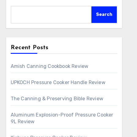
Search
Recent Posts
Amish Canning Cookbook Review
UPKOCH Pressure Cooker Handle Review
The Canning & Preserving Bible Review
Aluminum Explosion-Proof Pressure Cooker
9L Review