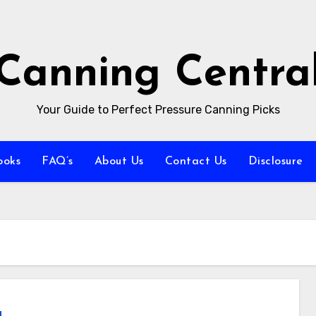
Canning Centra
Your Guide to Perfect Pressure Canning Picks
ooks
FAQ’s
About Us
Contact Us
Disclosure