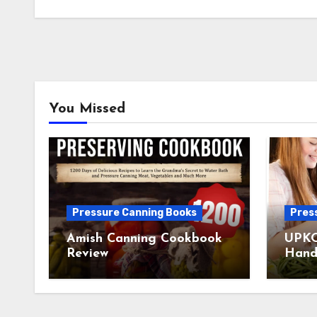
You Missed
Pressure Canning Books
Pres
Amish Canning Cookbook
UPKO
Review
Hand