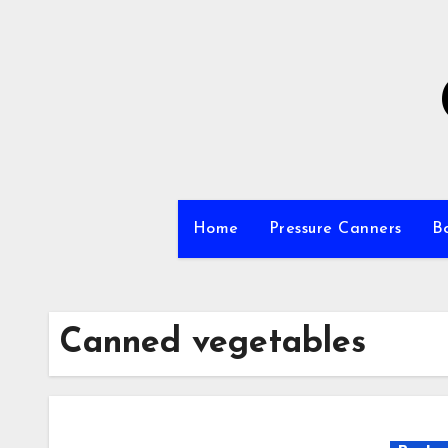
Skip
to
Content
Home
Pressure Canners
B
Canned vegetables