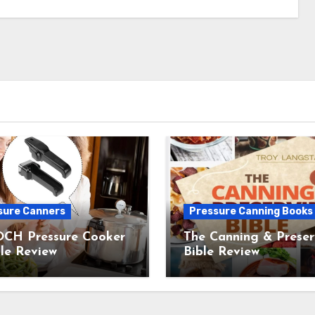
sure Canners
Pressure Canning Books
CH Pressure Cooker
The Canning & Preser
le Review
Bible Review