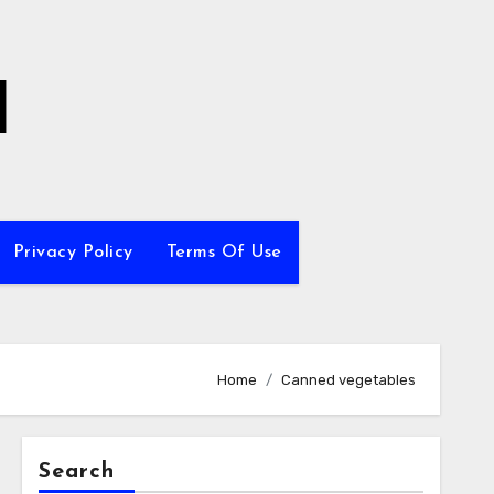
l
Privacy Policy
Terms Of Use
Home
Canned vegetables
Search