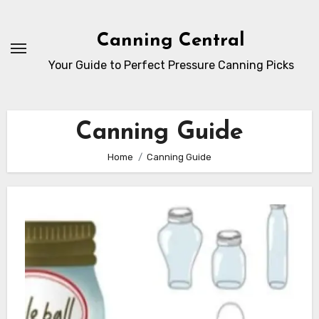
Skip
to
Canning Central
Content
Your Guide to Perfect Pressure Canning Picks
Canning Guide
Home
Canning Guide