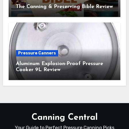
The Canning & Preserving Bible Review
Pressure Canners
Aluminum Explosion-Proof Pressure
Cooker 9L Review
Canning Central
Your Guide to Perfect Pressure Canning Picks