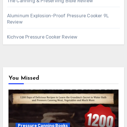
The Canning & Preserving Bible Review
Aluminum Explosion-Proof Pressure Cooker 9L
Review
Kichvoe Pressure Cooker Review
You Missed
Pressure Canning Books