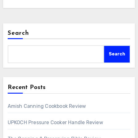
Search
Search
Recent Posts
Amish Canning Cookbook Review
UPKOCH Pressure Cooker Handle Review