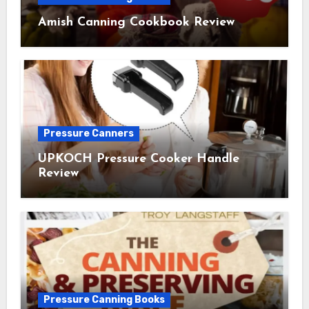
Amish Canning Cookbook Review
Pressure Canners
UPKOCH Pressure Cooker Handle
Review
Pressure Canning Books