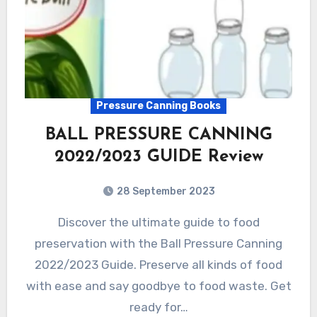
Pressure Canning Books
BALL PRESSURE CANNING
2022/2023 GUIDE Review
28 September 2023
Discover the ultimate guide to food
preservation with the Ball Pressure Canning
2022/2023 Guide. Preserve all kinds of food
with ease and say goodbye to food waste. Get
ready for…