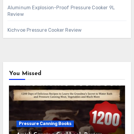
Aluminum Explosion-Proof Pressure Cooker 9L
Review
Kichvoe Pressure Cooker Review
You Missed
Pressure Canning Books