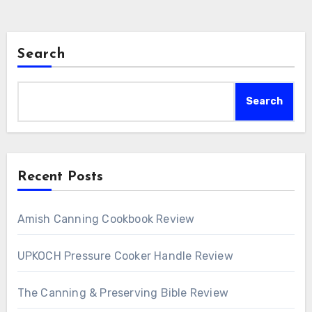
Search
Search
Recent Posts
Amish Canning Cookbook Review
UPKOCH Pressure Cooker Handle Review
The Canning & Preserving Bible Review