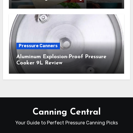
Pressure Canners
Aluminum Explosion-Proof Pressure
Cooker 9L Review
Canning Central
Your Guide to Perfect Pressure Canning Picks