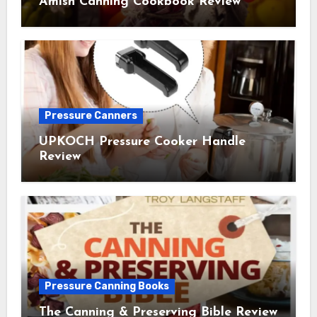
Amish Canning Cookbook Review
Pressure Canners
UPKOCH Pressure Cooker Handle
Review
Pressure Canning Books
The Canning & Preserving Bible Review