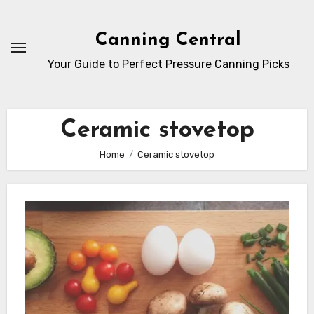
Skip
to
Canning Central
Content
Your Guide to Perfect Pressure Canning Picks
Ceramic stovetop
Home
Ceramic stovetop