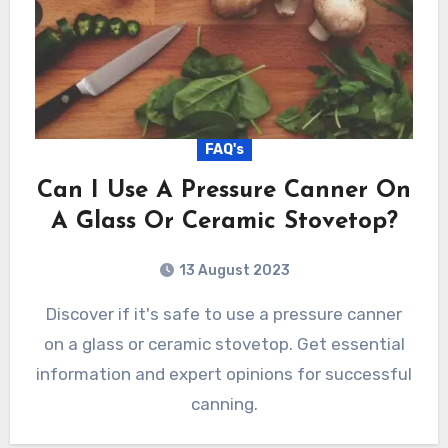
FAQ's
Can I Use A Pressure Canner On
A Glass Or Ceramic Stovetop?
13 August 2023
Discover if it's safe to use a pressure canner
on a glass or ceramic stovetop. Get essential
information and expert opinions for successful
canning.