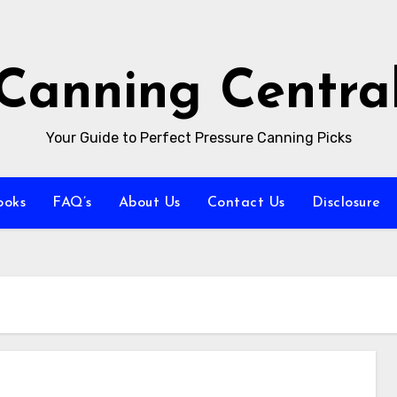
Canning Centra
Your Guide to Perfect Pressure Canning Picks
ooks
FAQ’s
About Us
Contact Us
Disclosure