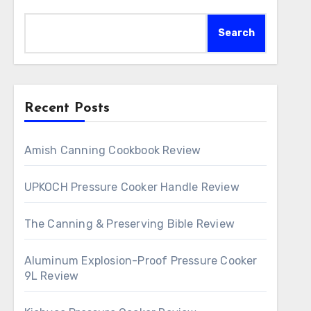
Search
Recent Posts
Amish Canning Cookbook Review
UPKOCH Pressure Cooker Handle Review
The Canning & Preserving Bible Review
Aluminum Explosion-Proof Pressure Cooker
9L Review