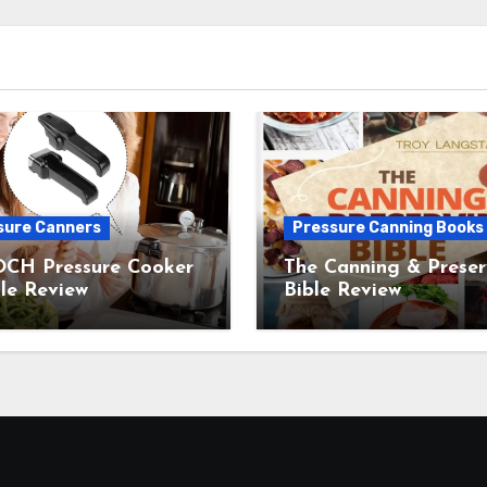
sure Canners
Pressure Canning Books
CH Pressure Cooker
The Canning & Preser
le Review
Bible Review