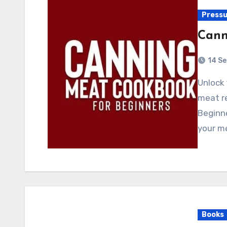
Pressu
Cann
14 S
Unlock 1200 days of irresistible and wallet-friendly
meat r
Beginne
your m
Books