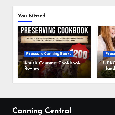
You Missed
Pressure Canning Books
Pres
Amish Canning Cookbook
UPKO
Review
Hand
Canning Central