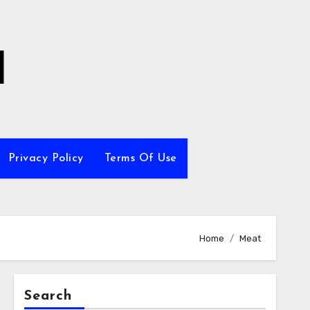
l
Privacy Policy
Terms Of Use
Home
Meat
Search