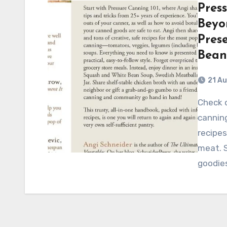
Pres
Beyon
Pres
Bean
21 A
Check out this comprehensive guide to pressure
canning
recipes
meat. 
goodie