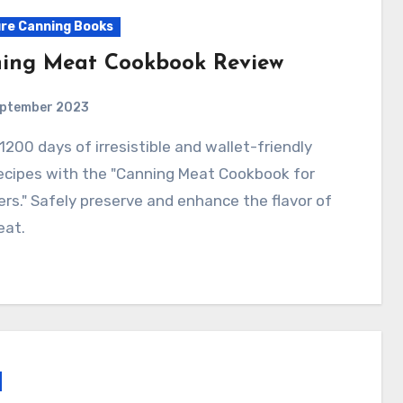
re Canning Books
ing Meat Cookbook Review
eptember 2023
ecipes with the "Canning Meat Cookbook for
rs." Safely preserve and enhance the flavor of
eat.