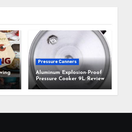
Pressure Canners
ving
Aluminum Explosion-Proof
Pressure Cooker 9L Review