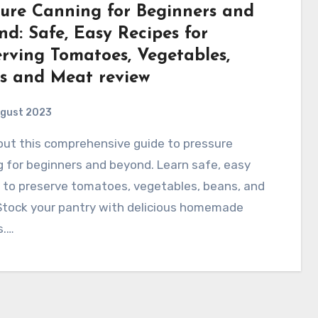
sure Canning for Beginners and
d: Safe, Easy Recipes for
erving Tomatoes, Vegetables,
s and Meat review
ugust 2023
 for beginners and beyond. Learn safe, easy
 to preserve tomatoes, vegetables, beans, and
Stock your pantry with delicious homemade
s.…