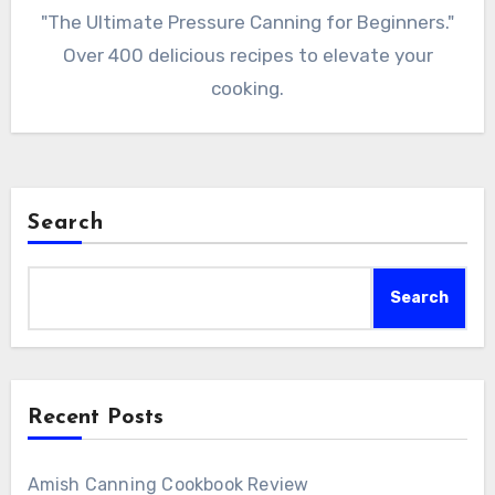
"The Ultimate Pressure Canning for Beginners."
Over 400 delicious recipes to elevate your
cooking.
Search
Search
Recent Posts
Amish Canning Cookbook Review