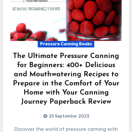
Pressure Canning Books
The Ultimate Pressure Canning
for Beginners: 400+ Delicious
and Mouthwatering Recipes to
Prepare in the Comfort of Your
Home with Your Canning
Journey Paperback Review
25 September 2023
Discover the world of pressure canning with