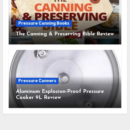
Pressure Canning Books
The Canning & Preserving Bible Review
Pressure Canners
Aluminum Explosion-Proof Pressure
Cooker 9L Review