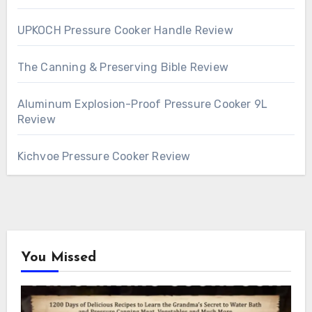
UPKOCH Pressure Cooker Handle Review
The Canning & Preserving Bible Review
Aluminum Explosion-Proof Pressure Cooker 9L
Review
Kichvoe Pressure Cooker Review
You Missed