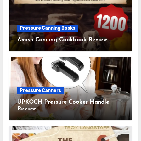
Pressure Canning Books
Amish Canning Cookbook Review
Pressure Canners
UPKOCH Pressure Cooker Handle
Review