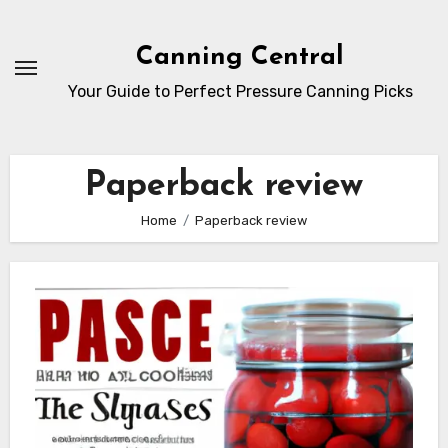
Skip
to
Canning Central
Content
Your Guide to Perfect Pressure Canning Picks
Paperback review
Home
Paperback review