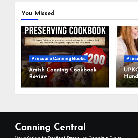
You Missed
Pressure Canning Books
Pres
Amish Canning Cookbook
UPKO
Review
Hand
Canning Central