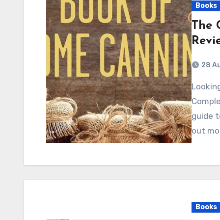
Books
The 
Revi
28 A
Looking to preserve the flavors of summer? "The
Comple
guide t
out mo
Books