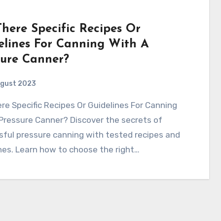
There Specific Recipes Or
elines For Canning With A
sure Canner?
ugust 2023
Pressure Canner? Discover the secrets of
ful pressure canning with tested recipes and
nes. Learn how to choose the right…