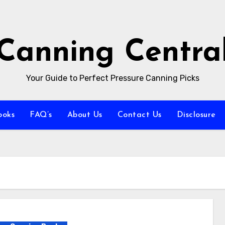
Canning Centra
Your Guide to Perfect Pressure Canning Picks
ooks
FAQ’s
About Us
Contact Us
Disclosure