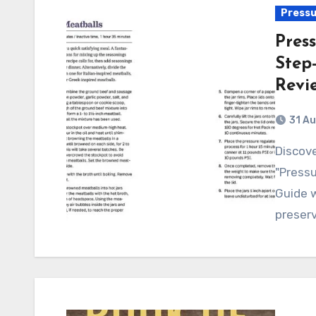
Pressu
Pres
Step
Revi
31 A
Discover the ultimate guide to pressure canning with
"Pressu
Guide w
preser