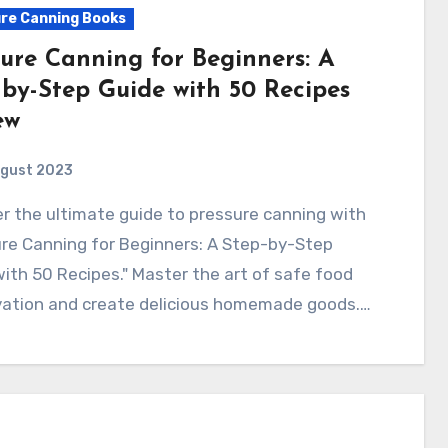
re Canning Books
sure Canning for Beginners: A
-by-Step Guide with 50 Recipes
ew
ugust 2023
re Canning for Beginners: A Step-by-Step
ith 50 Recipes." Master the art of safe food
vation and create delicious homemade goods.…