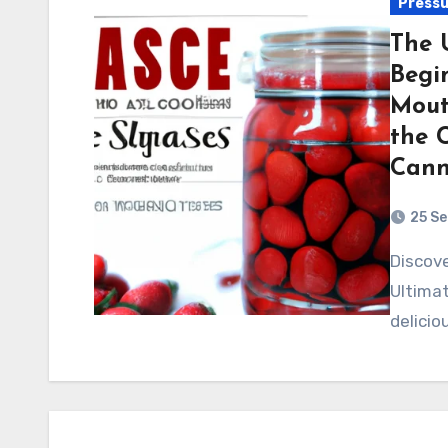
Pressu
The 
Begi
Mout
the 
Cann
25 S
Discover the world of pressure canning with "The
Ultimat
delicio