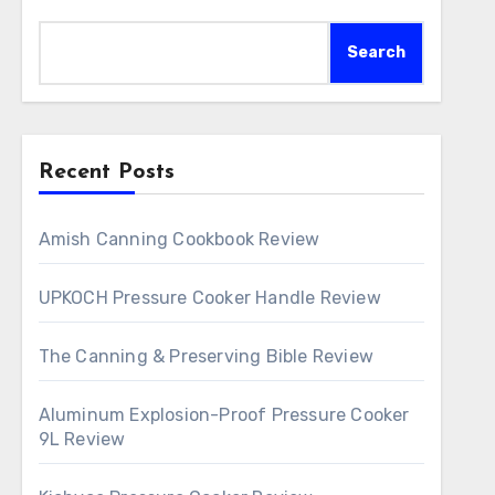
Search
Recent Posts
Amish Canning Cookbook Review
UPKOCH Pressure Cooker Handle Review
The Canning & Preserving Bible Review
Aluminum Explosion-Proof Pressure Cooker
9L Review