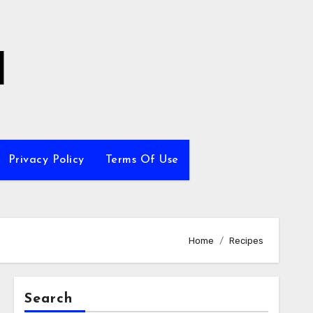
l
Privacy Policy
Terms Of Use
Home
Recipes
Search