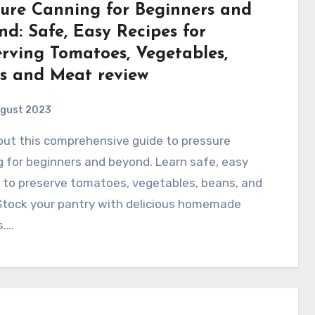
sure Canning for Beginners and
d: Safe, Easy Recipes for
erving Tomatoes, Vegetables,
s and Meat review
ugust 2023
 for beginners and beyond. Learn safe, easy
 to preserve tomatoes, vegetables, beans, and
Stock your pantry with delicious homemade
s.…