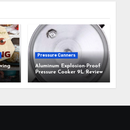
Pressure Canners
ving
Aluminum Explosion-Proof
Pressure Cooker 9L Review