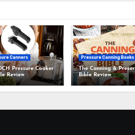
sure Canners
Pressure Canning Books
CH Pressure Cooker
The Canning & Preser
le Review
Bible Review