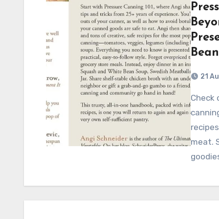
Pres
Beyon
Pres
Bean
21 A
Check out this comprehensive guide to pressure
canning
recipes
meat. 
goodie