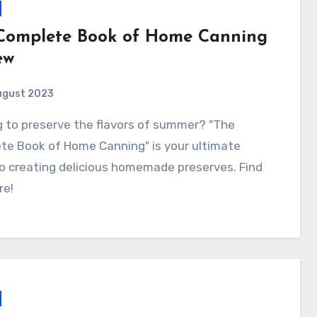
Complete Book of Home Canning
ew
ugust 2023
te Book of Home Canning" is your ultimate
o creating delicious homemade preserves. Find
re!