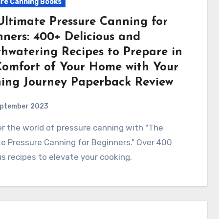
re Canning Books
Ultimate Pressure Canning for
nners: 400+ Delicious and
hwatering Recipes to Prepare in
Comfort of Your Home with Your
ing Journey Paperback Review
eptember 2023
e Pressure Canning for Beginners." Over 400
us recipes to elevate your cooking.