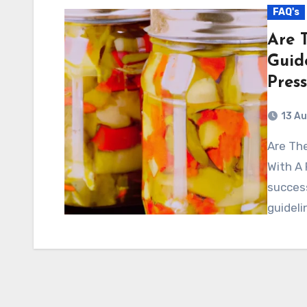
FAQ's
Are 
Guid
Pres
13 A
Are There Specific Recipes Or Guidelines For Canning
With A 
success
guideli