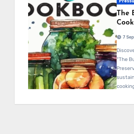
Pressu
The 
Cook
7 Se
Discover the ultimate guide to vegan canning with
"The B
Preserv
sustain
cookin