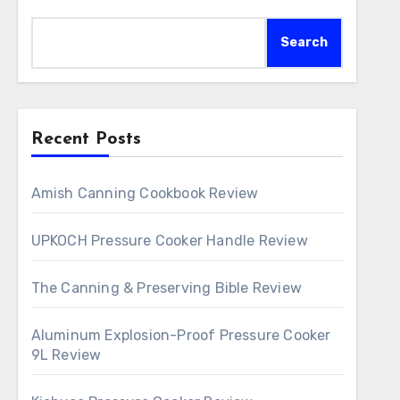
Search
Recent Posts
Amish Canning Cookbook Review
UPKOCH Pressure Cooker Handle Review
The Canning & Preserving Bible Review
Aluminum Explosion-Proof Pressure Cooker
9L Review