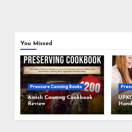
You Missed
Pressure Canning Books
Pres
Amish Canning Cookbook
UPKO
Review
Hand