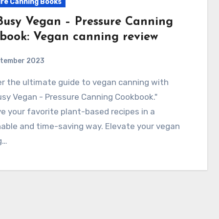
re Canning Books
Busy Vegan – Pressure Canning
book: Vegan canning review
ptember 2023
usy Vegan - Pressure Canning Cookbook."
e your favorite plant-based recipes in a
able and time-saving way. Elevate your vegan
g…