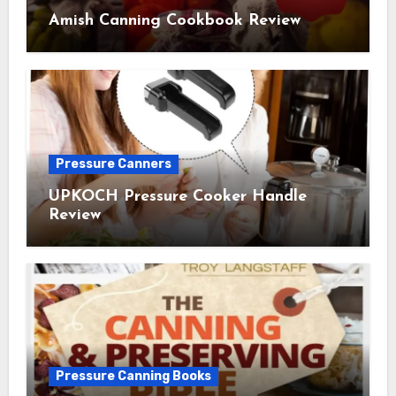
Amish Canning Cookbook Review
Pressure Canners
UPKOCH Pressure Cooker Handle
Review
Pressure Canning Books