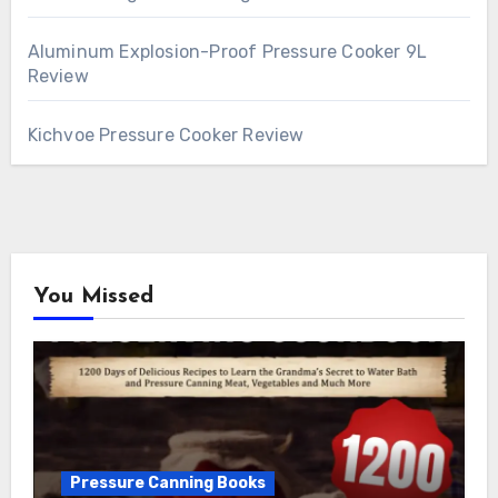
Aluminum Explosion-Proof Pressure Cooker 9L
Review
Kichvoe Pressure Cooker Review
You Missed
Pressure Canning Books