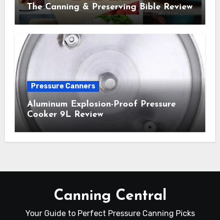
The Canning & Preserving Bible Review
Pressure Canners
Aluminum Explosion-Proof Pressure
Cooker 9L Review
Canning Central
Your Guide to Perfect Pressure Canning Picks