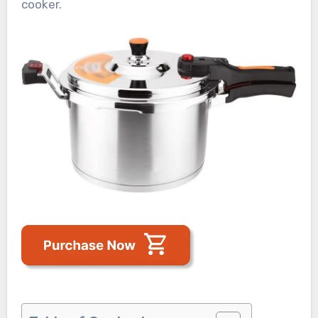
cooker.