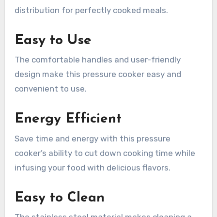
distribution for perfectly cooked meals.
Easy to Use
The comfortable handles and user-friendly
design make this pressure cooker easy and
convenient to use.
Energy Efficient
Save time and energy with this pressure
cooker’s ability to cut down cooking time while
infusing your food with delicious flavors.
Easy to Clean