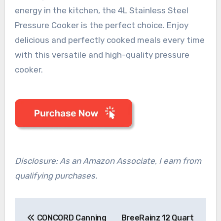
energy in the kitchen, the 4L Stainless Steel
Pressure Cooker is the perfect choice. Enjoy
delicious and perfectly cooked meals every time
with this versatile and high-quality pressure
cooker.
Disclosure: As an Amazon Associate, I earn from
qualifying purchases.
Post
CONCORD Canning
BreeRainz 12 Quart