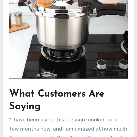
What Customers Are
Saying
“I have been using this pressure cooker for a
few months now, and I am amazed at how much