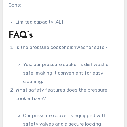
Cons:
Limited capacity (4L)
FAQ’s
Is the pressure cooker dishwasher safe?
Yes, our pressure cooker is dishwasher
safe, making it convenient for easy
cleaning.
What safety features does the pressure
cooker have?
Our pressure cooker is equipped with
safety valves and a secure locking