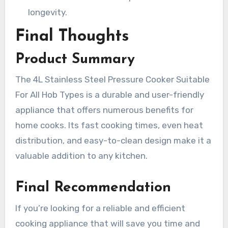
longevity.
Final Thoughts
Product Summary
The 4L Stainless Steel Pressure Cooker Suitable
For All Hob Types is a durable and user-friendly
appliance that offers numerous benefits for
home cooks. Its fast cooking times, even heat
distribution, and easy-to-clean design make it a
valuable addition to any kitchen.
Final Recommendation
If you’re looking for a reliable and efficient
cooking appliance that will save you time and