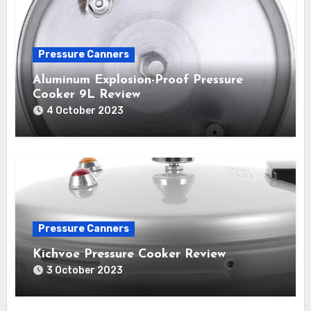
Pressure Canners
Aluminum Explosion-Proof Pressure
Cooker 9L Review
4 October 2023
Pressure Canners
Kichvoe Pressure Cooker Review
3 October 2023