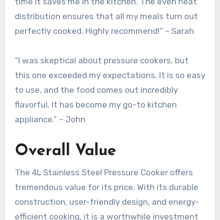
time it saves me in the kitchen. The even heat
distribution ensures that all my meals turn out
perfectly cooked. Highly recommend!” – Sarah
“I was skeptical about pressure cookers, but
this one exceeded my expectations. It is so easy
to use, and the food comes out incredibly
flavorful. It has become my go-to kitchen
appliance.” – John
Overall Value
The 4L Stainless Steel Pressure Cooker offers
tremendous value for its price. With its durable
construction, user-friendly design, and energy-
efficient cooking, it is a worthwhile investment