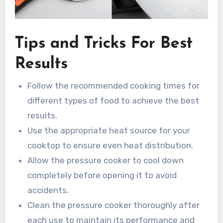
Tips and Tricks For Best
Results
Follow the recommended cooking times for
different types of food to achieve the best
results.
Use the appropriate heat source for your
cooktop to ensure even heat distribution.
Allow the pressure cooker to cool down
completely before opening it to avoid
accidents.
Clean the pressure cooker thoroughly after
each use to maintain its performance and