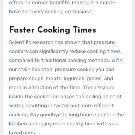
offers numerous benefits, making it a must-
have for every cooking enthusiast.
Faster Cooking Times
Scientific research has shown that pressure
cookers can significantly reduce cooking times
compared to traditional cooking methods. With
our stainless steel pressure cooker, you can
prepare soups, meats, legumes, grains, and
more in a fraction of the time. The pressure
inside the cooker increases the boiling point of
water, resulting in faster and more efficient
cooking. Say goodbye to long hours spent in the
kitchen and enjoy more quality time with your
loved ones.