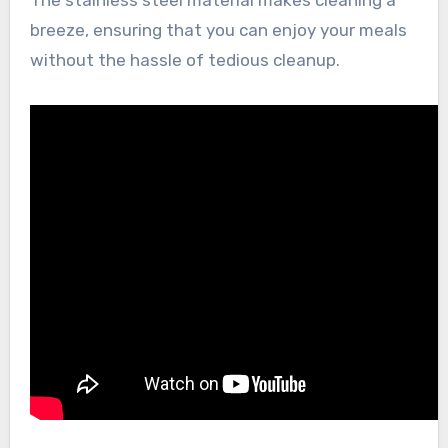
The stainless steel material makes cleaning a
breeze, ensuring that you can enjoy your meals
without the hassle of tedious cleanup.