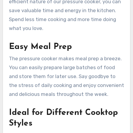
efficient nature of our pressure cooker, you can
save valuable time and energy in the kitchen.
Spend less time cooking and more time doing
what you love.
Easy Meal Prep
The pressure cooker makes meal prep a breeze.
You can easily prepare large batches of food
and store them for later use. Say goodbye to
the stress of daily cooking and enjoy convenient
and delicious meals throughout the week.
Ideal for Different Cooktop
Styles