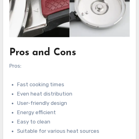
Pros and Cons
Pros:
Fast cooking times
Even heat distribution
User-friendly design
Energy efficient
Easy to clean
Suitable for various heat sources