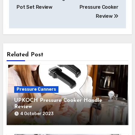
navigation
Pot Set Review
Pressure Cooker
Review
Related Post
Pressure Canners
UPKOCH Pressure Cooker Handle
Review
4 October 2023