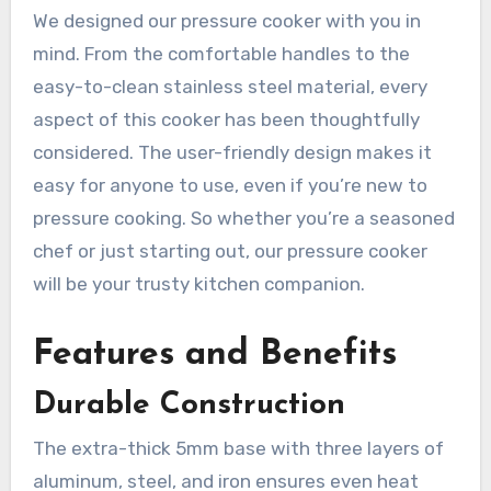
We designed our pressure cooker with you in
mind. From the comfortable handles to the
easy-to-clean stainless steel material, every
aspect of this cooker has been thoughtfully
considered. The user-friendly design makes it
easy for anyone to use, even if you’re new to
pressure cooking. So whether you’re a seasoned
chef or just starting out, our pressure cooker
will be your trusty kitchen companion.
Features and Benefits
Durable Construction
The extra-thick 5mm base with three layers of
aluminum, steel, and iron ensures even heat