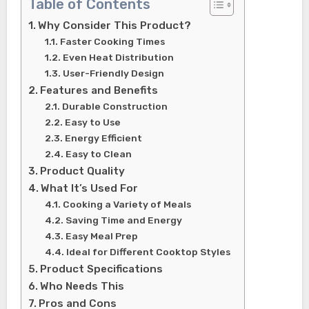
Table of Contents
Why Consider This Product?
Faster Cooking Times
Even Heat Distribution
User-Friendly Design
Features and Benefits
Durable Construction
Easy to Use
Energy Efficient
Easy to Clean
Product Quality
What It’s Used For
Cooking a Variety of Meals
Saving Time and Energy
Easy Meal Prep
Ideal for Different Cooktop Styles
Product Specifications
Who Needs This
Pros and Cons