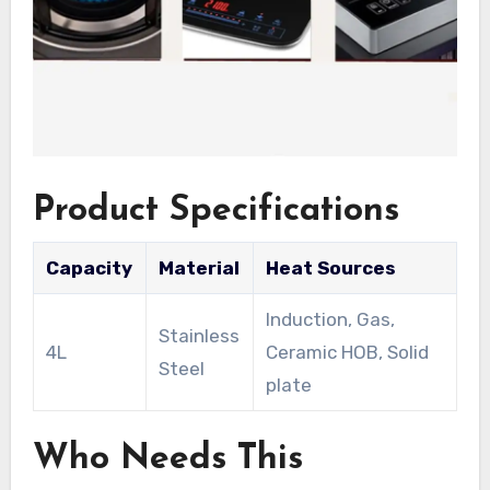
Product Specifications
Capacity
Material
Heat Sources
Induction, Gas,
Stainless
4L
Ceramic HOB, Solid
Steel
plate
Who Needs This