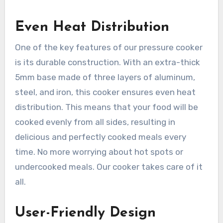
Even Heat Distribution
One of the key features of our pressure cooker
is its durable construction. With an extra-thick
5mm base made of three layers of aluminum,
steel, and iron, this cooker ensures even heat
distribution. This means that your food will be
cooked evenly from all sides, resulting in
delicious and perfectly cooked meals every
time. No more worrying about hot spots or
undercooked meals. Our cooker takes care of it
all.
User-Friendly Design