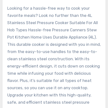
Looking for a hassle-free way to cook your
favorite meals? Look no further than the 4L
Stainless Steel Pressure Cooker Suitable For All
Hob Types Hassle-free Pressure Canners Stew
Pot Kitchen Home Uses Durable Appliance (4L).
This durable cooker is designed with you in mind,
from the easy-to-use handles to the easy-to-
clean stainless steel construction. With its
energy-efficient design, it cuts down on cooking
time while infusing your food with delicious
flavor. Plus, it’s suitable for all types of heat
sources, so you can use it on any cooktop.
Upgrade your kitchen with this high-quality,
safe, and efficient stainless steel pressure