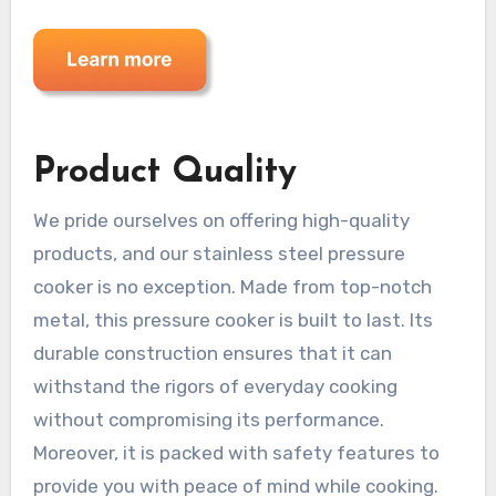
Product Quality
We pride ourselves on offering high-quality
products, and our stainless steel pressure
cooker is no exception. Made from top-notch
metal, this pressure cooker is built to last. Its
durable construction ensures that it can
withstand the rigors of everyday cooking
without compromising its performance.
Moreover, it is packed with safety features to
provide you with peace of mind while cooking.