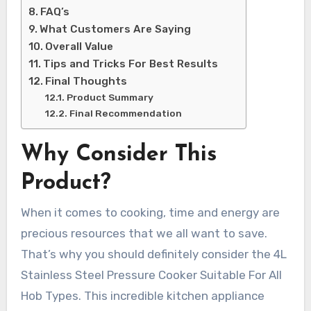
FAQ’s
What Customers Are Saying
Overall Value
Tips and Tricks For Best Results
Final Thoughts
Product Summary
Final Recommendation
Why Consider This
Product?
When it comes to cooking, time and energy are
precious resources that we all want to save.
That’s why you should definitely consider the 4L
Stainless Steel Pressure Cooker Suitable For All
Hob Types. This incredible kitchen appliance