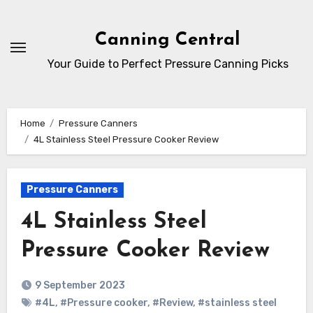
Skip
to
Canning Central
Content
Your Guide to Perfect Pressure Canning Picks
Home
Pressure Canners
4L Stainless Steel Pressure Cooker Review
Pressure Canners
4L Stainless Steel
Pressure Cooker Review
9 September 2023
#4L
,
#Pressure cooker
,
#Review
,
#stainless steel