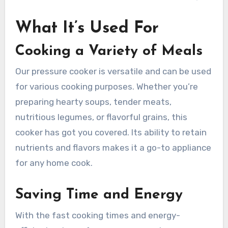
What It’s Used For
Cooking a Variety of Meals
Our pressure cooker is versatile and can be used
for various cooking purposes. Whether you’re
preparing hearty soups, tender meats,
nutritious legumes, or flavorful grains, this
cooker has got you covered. Its ability to retain
nutrients and flavors makes it a go-to appliance
for any home cook.
Saving Time and Energy
With the fast cooking times and energy-