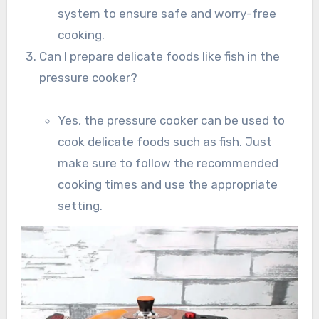
system to ensure safe and worry-free
cooking.
Can I prepare delicate foods like fish in the
pressure cooker?
Yes, the pressure cooker can be used to
cook delicate foods such as fish. Just
make sure to follow the recommended
cooking times and use the appropriate
setting.