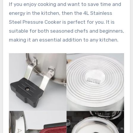
If you enjoy cooking and want to save time and
energy in the kitchen, then the 4L Stainless
Steel Pressure Cooker is perfect for you. It is
suitable for both seasoned chefs and beginners,
making it an essential addition to any kitchen.