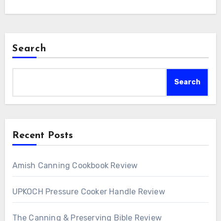
Search
Search
Recent Posts
Amish Canning Cookbook Review
UPKOCH Pressure Cooker Handle Review
The Canning & Preserving Bible Review