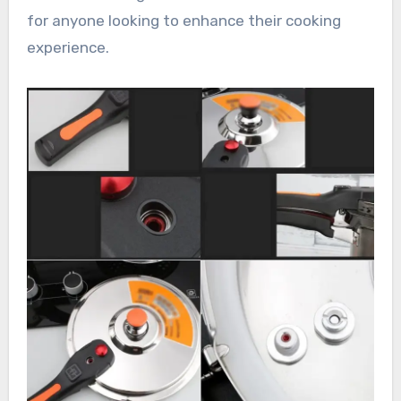
for anyone looking to enhance their cooking
experience.