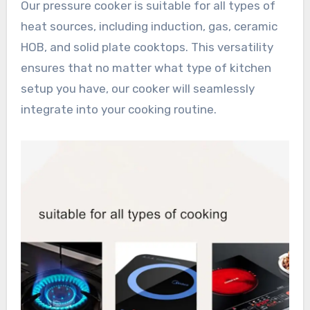
Our pressure cooker is suitable for all types of
heat sources, including induction, gas, ceramic
HOB, and solid plate cooktops. This versatility
ensures that no matter what type of kitchen
setup you have, our cooker will seamlessly
integrate into your cooking routine.