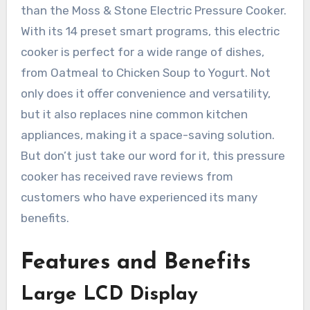
than the Moss & Stone Electric Pressure Cooker.
With its 14 preset smart programs, this electric
cooker is perfect for a wide range of dishes,
from Oatmeal to Chicken Soup to Yogurt. Not
only does it offer convenience and versatility,
but it also replaces nine common kitchen
appliances, making it a space-saving solution.
But don’t just take our word for it, this pressure
cooker has received rave reviews from
customers who have experienced its many
benefits.
Features and Benefits
Large LCD Display