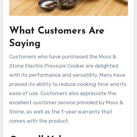
What Customers Are
Saying
Customers who have purchased the Moss &
Stone Electric Pressure Cooker are delighted
with its performance and versatility. Many have
praised its ability to reduce cooking time and its
ease of use. Customers also appreciate the
excellent customer service provided by Moss &
Stone, as well as the 1-year warranty that
comes with the product.