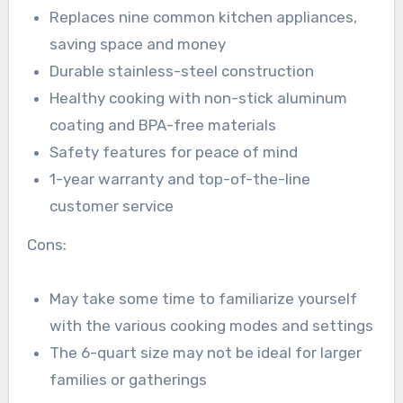
Replaces nine common kitchen appliances,
saving space and money
Durable stainless-steel construction
Healthy cooking with non-stick aluminum
coating and BPA-free materials
Safety features for peace of mind
1-year warranty and top-of-the-line
customer service
Cons:
May take some time to familiarize yourself
with the various cooking modes and settings
The 6-quart size may not be ideal for larger
families or gatherings