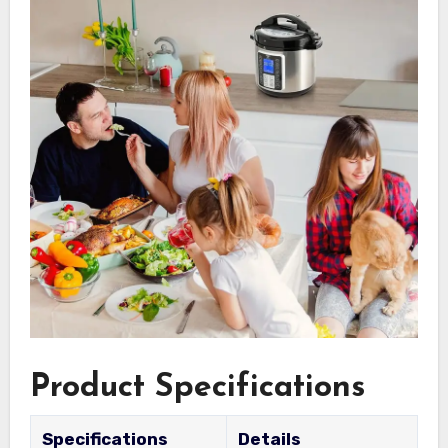
Product Specifications
Specifications
Details