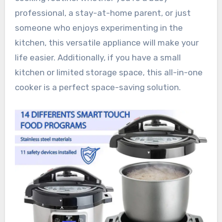
professional, a stay-at-home parent, or just
someone who enjoys experimenting in the
kitchen, this versatile appliance will make your
life easier. Additionally, if you have a small
kitchen or limited storage space, this all-in-one
cooker is a perfect space-saving solution.