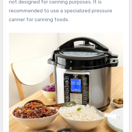
not designed for canning purposes. It is
recommended to use a specialized pressure
canner for canning foods.