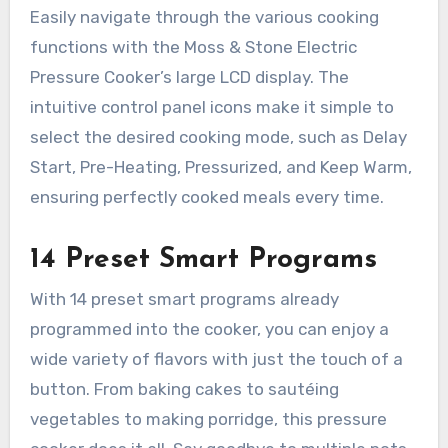
Easily navigate through the various cooking
functions with the Moss & Stone Electric
Pressure Cooker’s large LCD display. The
intuitive control panel icons make it simple to
select the desired cooking mode, such as Delay
Start, Pre-Heating, Pressurized, and Keep Warm,
ensuring perfectly cooked meals every time.
14 Preset Smart Programs
With 14 preset smart programs already
programmed into the cooker, you can enjoy a
wide variety of flavors with just the touch of a
button. From baking cakes to sautéing
vegetables to making porridge, this pressure