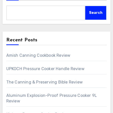
Search
Recent Posts
Amish Canning Cookbook Review
UPKOCH Pressure Cooker Handle Review
The Canning & Preserving Bible Review
Aluminum Explosion-Proof Pressure Cooker 9L
Review