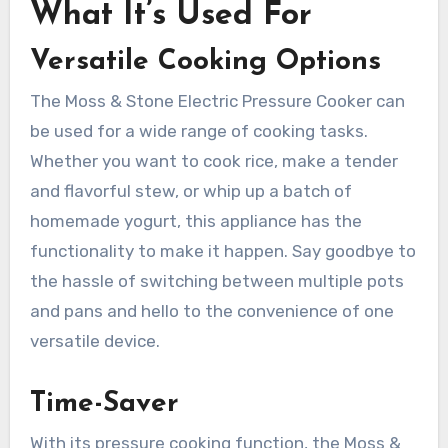
What It’s Used For
Versatile Cooking Options
The Moss & Stone Electric Pressure Cooker can
be used for a wide range of cooking tasks.
Whether you want to cook rice, make a tender
and flavorful stew, or whip up a batch of
homemade yogurt, this appliance has the
functionality to make it happen. Say goodbye to
the hassle of switching between multiple pots
and pans and hello to the convenience of one
versatile device.
Time-Saver
With its pressure cooking function, the Moss &