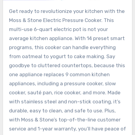
Get ready to revolutionize your kitchen with the
Moss & Stone Electric Pressure Cooker. This
multi-use 6-quart electric pot is not your
average kitchen appliance. With 14 preset smart
programs, this cooker can handle everything
from oatmeal to yogurt to cake making. Say
goodbye to cluttered countertops, because this
one appliance replaces 9 common kitchen
appliances, including a pressure cooker, slow
cooker, sauté pan, rice cooker, and more. Made
with stainless steel and non-stick coating, it’s
durable, easy to clean, and safe to use. Plus,
with Moss & Stone’s top-of-the-line customer
service and 1-year warranty, you’ll have peace of