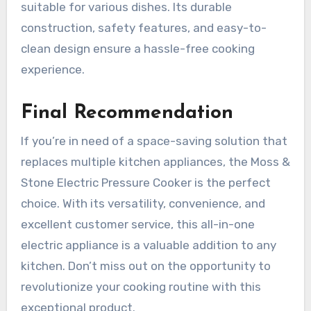
suitable for various dishes. Its durable
construction, safety features, and easy-to-
clean design ensure a hassle-free cooking
experience.
Final Recommendation
If you’re in need of a space-saving solution that
replaces multiple kitchen appliances, the Moss &
Stone Electric Pressure Cooker is the perfect
choice. With its versatility, convenience, and
excellent customer service, this all-in-one
electric appliance is a valuable addition to any
kitchen. Don’t miss out on the opportunity to
revolutionize your cooking routine with this
exceptional product.