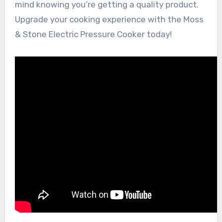
mind knowing you’re getting a quality product.
Upgrade your cooking experience with the Moss
& Stone Electric Pressure Cooker today!