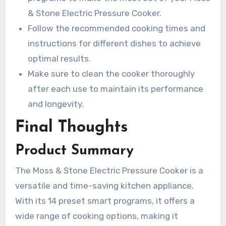
& Stone Electric Pressure Cooker.
Follow the recommended cooking times and
instructions for different dishes to achieve
optimal results.
Make sure to clean the cooker thoroughly
after each use to maintain its performance
and longevity.
Final Thoughts
Product Summary
The Moss & Stone Electric Pressure Cooker is a
versatile and time-saving kitchen appliance.
With its 14 preset smart programs, it offers a
wide range of cooking options, making it