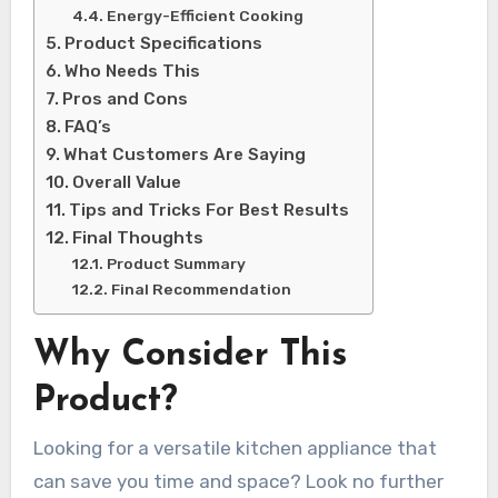
Energy-Efficient Cooking
Product Specifications
Who Needs This
Pros and Cons
FAQ’s
What Customers Are Saying
Overall Value
Tips and Tricks For Best Results
Final Thoughts
Product Summary
Final Recommendation
Why Consider This
Product?
Looking for a versatile kitchen appliance that
can save you time and space? Look no further