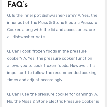
FAQ’s
Q: Is the inner pot dishwasher-safe? A: Yes, the
inner pot of the Moss & Stone Electric Pressure
Cooker, along with the lid and accessories, are
all dishwasher-safe.
Q: Can I cook frozen foods in the pressure
cooker? A: Yes, the pressure cooker function
allows you to cook frozen foods. However, it is
important to follow the recommended cooking
times and adjust accordingly.
Q: Can I use the pressure cooker for canning? A:
No, the Moss & Stone Electric Pressure Cooker is