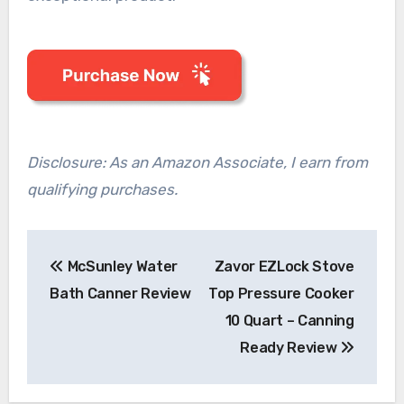
Disclosure: As an Amazon Associate, I earn from
qualifying purchases.
Post
McSunley Water
Zavor EZLock Stove
navigation
Bath Canner Review
Top Pressure Cooker
10 Quart – Canning
Ready Review