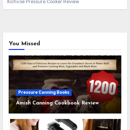
Kichvoe Pressure Cooker Review
You Missed
Pressure Canning Books
Amish Canning Cookbook Review