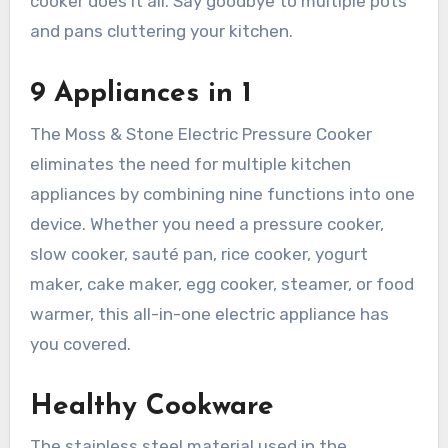
cooker does it all. Say goodbye to multiple pots
and pans cluttering your kitchen.
9 Appliances in 1
The Moss & Stone Electric Pressure Cooker
eliminates the need for multiple kitchen
appliances by combining nine functions into one
device. Whether you need a pressure cooker,
slow cooker, sauté pan, rice cooker, yogurt
maker, cake maker, egg cooker, steamer, or food
warmer, this all-in-one electric appliance has
you covered.
Healthy Cookware
The stainless steel material used in the