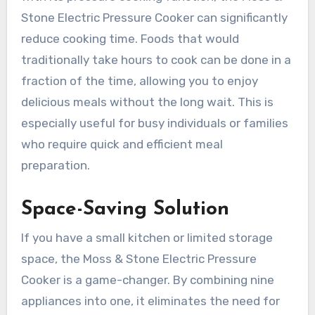
Stone Electric Pressure Cooker can significantly
reduce cooking time. Foods that would
traditionally take hours to cook can be done in a
fraction of the time, allowing you to enjoy
delicious meals without the long wait. This is
especially useful for busy individuals or families
who require quick and efficient meal
preparation.
Space-Saving Solution
If you have a small kitchen or limited storage
space, the Moss & Stone Electric Pressure
Cooker is a game-changer. By combining nine
appliances into one, it eliminates the need for