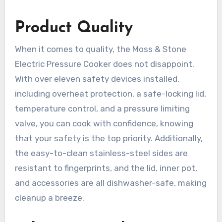
Product Quality
When it comes to quality, the Moss & Stone
Electric Pressure Cooker does not disappoint.
With over eleven safety devices installed,
including overheat protection, a safe-locking lid,
temperature control, and a pressure limiting
valve, you can cook with confidence, knowing
that your safety is the top priority. Additionally,
the easy-to-clean stainless-steel sides are
resistant to fingerprints, and the lid, inner pot,
and accessories are all dishwasher-safe, making
cleanup a breeze.