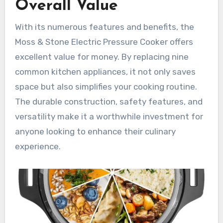
Overall Value
With its numerous features and benefits, the
Moss & Stone Electric Pressure Cooker offers
excellent value for money. By replacing nine
common kitchen appliances, it not only saves
space but also simplifies your cooking routine.
The durable construction, safety features, and
versatility make it a worthwhile investment for
anyone looking to enhance their culinary
experience.