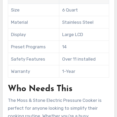
Size
6 Quart
Material
Stainless Steel
Display
Large LCD
Preset Programs
14
Safety Features
Over 11 installed
Warranty
1-Year
Who Needs This
The Moss & Stone Electric Pressure Cooker is
perfect for anyone looking to simplify their
cooking routine. Whether you’re a busy