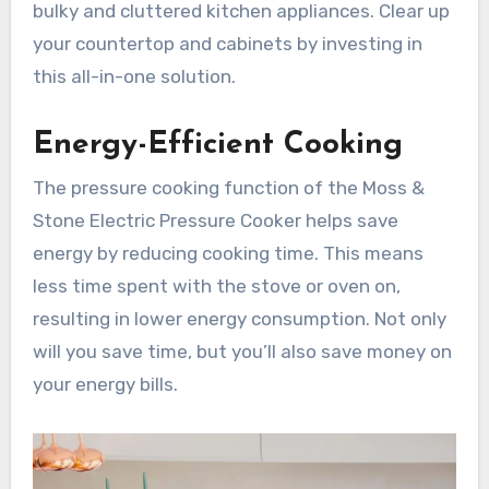
bulky and cluttered kitchen appliances. Clear up
your countertop and cabinets by investing in
this all-in-one solution.
Energy-Efficient Cooking
The pressure cooking function of the Moss &
Stone Electric Pressure Cooker helps save
energy by reducing cooking time. This means
less time spent with the stove or oven on,
resulting in lower energy consumption. Not only
will you save time, but you’ll also save money on
your energy bills.