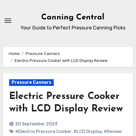
Skip
to
Canning Central
Content
Your Guide to Perfect Pressure Canning Picks
Home
Pressure Canners
Electric Pressure Cooker with LCD Display Review
Pressure Canners
Electric Pressure Cooker
with LCD Display Review
20 September 2023
#Electric Pressure Cooker
,
#LCD Display
,
#Review