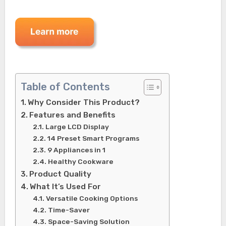
Table of Contents
Why Consider This Product?
Features and Benefits
Large LCD Display
14 Preset Smart Programs
9 Appliances in 1
Healthy Cookware
Product Quality
What It’s Used For
Versatile Cooking Options
Time-Saver
Space-Saving Solution