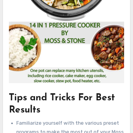
Tips and Tricks For Best
Results
Familiarize yourself with the various preset
programs to make the most out of your Moss