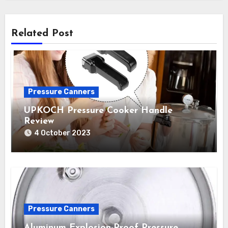
Related Post
Pressure Canners
UPKOCH Pressure Cooker Handle
Review
4 October 2023
Pressure Canners
Aluminum Explosion-Proof Pressure