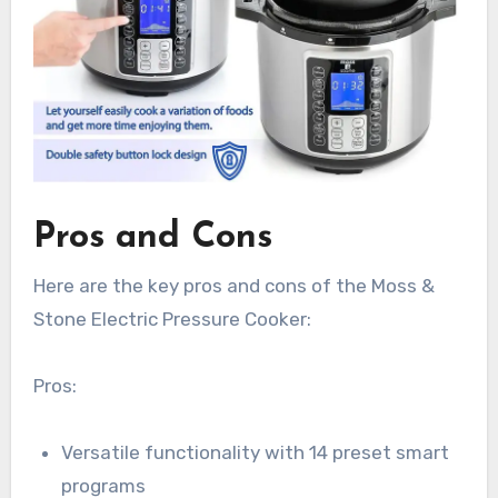
Pros and Cons
Here are the key pros and cons of the Moss &
Stone Electric Pressure Cooker:
Pros:
Versatile functionality with 14 preset smart
programs