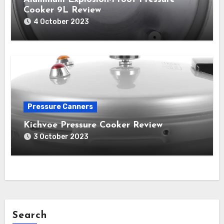
Cooker 9L Review
4 October 2023
Pressure Canners
Kichvoe Pressure Cooker Review
3 October 2023
Search