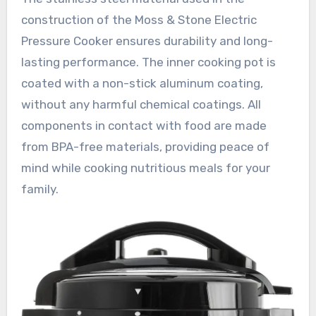
construction of the Moss & Stone Electric
Pressure Cooker ensures durability and long-
lasting performance. The inner cooking pot is
coated with a non-stick aluminum coating,
without any harmful chemical coatings. All
components in contact with food are made
from BPA-free materials, providing peace of
mind while cooking nutritious meals for your
family.