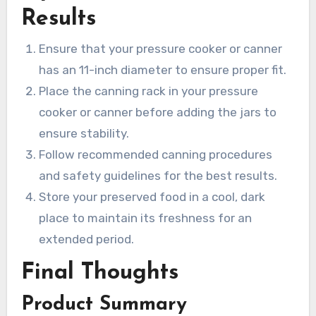
Results
Ensure that your pressure cooker or canner
has an 11-inch diameter to ensure proper fit.
Place the canning rack in your pressure
cooker or canner before adding the jars to
ensure stability.
Follow recommended canning procedures
and safety guidelines for the best results.
Store your preserved food in a cool, dark
place to maintain its freshness for an
extended period.
Final Thoughts
Product Summary