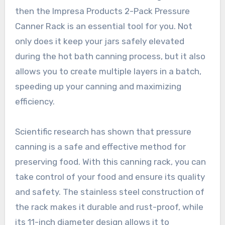
then the Impresa Products 2-Pack Pressure
Canner Rack is an essential tool for you. Not
only does it keep your jars safely elevated
during the hot bath canning process, but it also
allows you to create multiple layers in a batch,
speeding up your canning and maximizing
efficiency.
Scientific research has shown that pressure
canning is a safe and effective method for
preserving food. With this canning rack, you can
take control of your food and ensure its quality
and safety. The stainless steel construction of
the rack makes it durable and rust-proof, while
its 11-inch diameter design allows it to