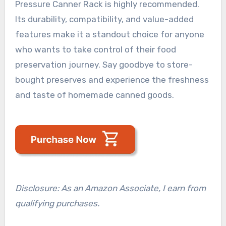
Pressure Canner Rack is highly recommended.
Its durability, compatibility, and value-added
features make it a standout choice for anyone
who wants to take control of their food
preservation journey. Say goodbye to store-
bought preserves and experience the freshness
and taste of homemade canned goods.
Disclosure: As an Amazon Associate, I earn from
qualifying purchases.