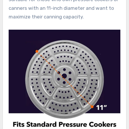
canners with an 11-inch diameter and want to
maximize their canning capacity.