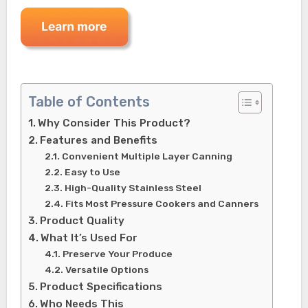
Table of Contents
Why Consider This Product?
Features and Benefits
Convenient Multiple Layer Canning
Easy to Use
High-Quality Stainless Steel
Fits Most Pressure Cookers and Canners
Product Quality
What It’s Used For
Preserve Your Produce
Versatile Options
Product Specifications
Who Needs This