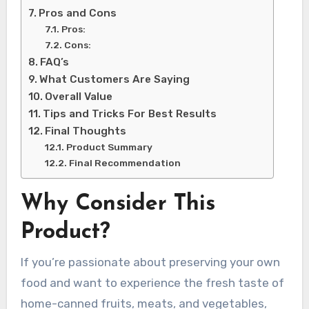
Pros and Cons
Pros:
Cons:
FAQ’s
What Customers Are Saying
Overall Value
Tips and Tricks For Best Results
Final Thoughts
Product Summary
Final Recommendation
Why Consider This
Product?
If you’re passionate about preserving your own
food and want to experience the fresh taste of
home-canned fruits, meats, and vegetables,