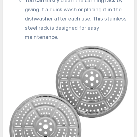
You can easily clean the canning rack by
giving it a quick wash or placing it in the
dishwasher after each use. This stainless
steel rack is designed for easy
maintenance.