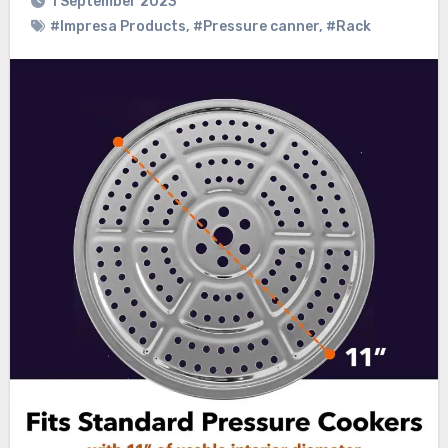
1 September 2023
#Impresa Products
,
#Pressure canner
,
#Rack