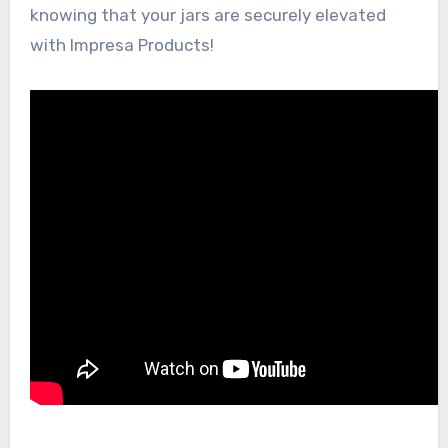
knowing that your jars are securely elevated
with Impresa Products!