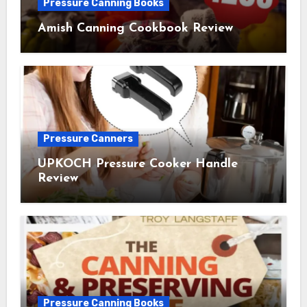
Pressure Canning Books
Amish Canning Cookbook Review
Pressure Canners
UPKOCH Pressure Cooker Handle
Review
Pressure Canning Books