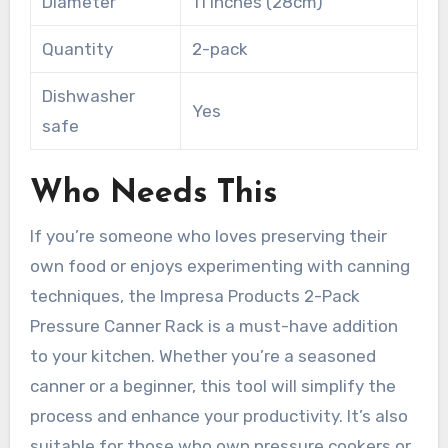
Diameter
11 inches (28cm)
Quantity
2-pack
Dishwasher
Yes
safe
Who Needs This
If you’re someone who loves preserving their
own food or enjoys experimenting with canning
techniques, the Impresa Products 2-Pack
Pressure Canner Rack is a must-have addition
to your kitchen. Whether you’re a seasoned
canner or a beginner, this tool will simplify the
process and enhance your productivity. It’s also
suitable for those who own pressure cookers or