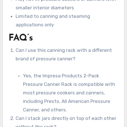
smaller interior diameters
Limited to canning and steaming
applications only
FAQ’s
Can I use this canning rack with a different
brand of pressure canner?
Yes, the Impresa Products 2-Pack
Pressure Canner Rack is compatible with
most pressure cookers and canners,
including Presto, All American Pressure
Canner, and others.
Can I stack jars directly on top of each other
without the rack?