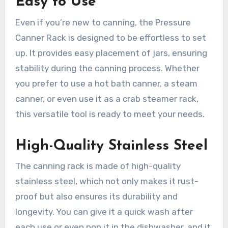
Easy to Use
Even if you’re new to canning, the Pressure
Canner Rack is designed to be effortless to set
up. It provides easy placement of jars, ensuring
stability during the canning process. Whether
you prefer to use a hot bath canner, a steam
canner, or even use it as a crab steamer rack,
this versatile tool is ready to meet your needs.
High-Quality Stainless Steel
The canning rack is made of high-quality
stainless steel, which not only makes it rust-
proof but also ensures its durability and
longevity. You can give it a quick wash after
each use or even pop it in the dishwasher, and it