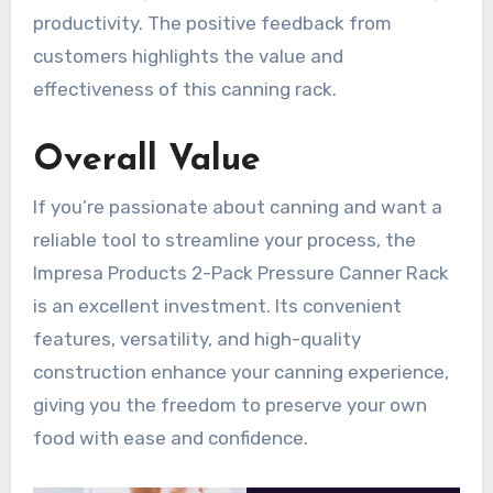
productivity. The positive feedback from
customers highlights the value and
effectiveness of this canning rack.
Overall Value
If you’re passionate about canning and want a
reliable tool to streamline your process, the
Impresa Products 2-Pack Pressure Canner Rack
is an excellent investment. Its convenient
features, versatility, and high-quality
construction enhance your canning experience,
giving you the freedom to preserve your own
food with ease and confidence.