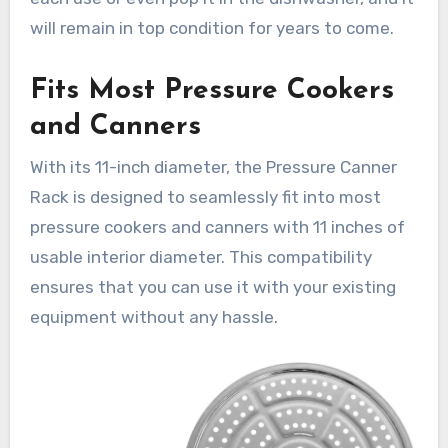
will remain in top condition for years to come.
Fits Most Pressure Cookers
and Canners
With its 11-inch diameter, the Pressure Canner
Rack is designed to seamlessly fit into most
pressure cookers and canners with 11 inches of
usable interior diameter. This compatibility
ensures that you can use it with your existing
equipment without any hassle.