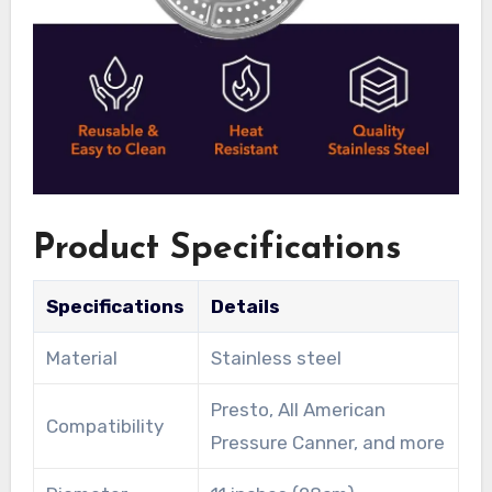
Product Specifications
Specifications
Details
Material
Stainless steel
Presto, All American
Compatibility
Pressure Canner, and more