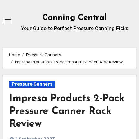
Skip
to
Canning Central
Content
Your Guide to Perfect Pressure Canning Picks
Home
Pressure Canners
Impresa Products 2-Pack Pressure Canner Rack Review
Pressure Canners
Impresa Products 2-Pack
Pressure Canner Rack
Review