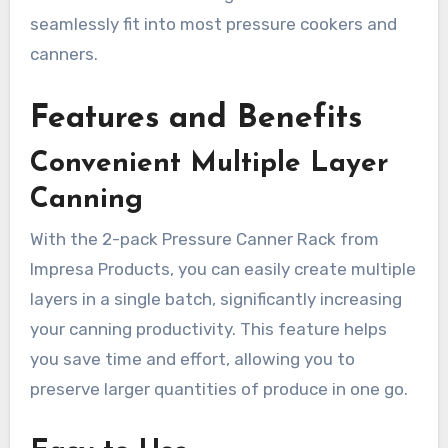
seamlessly fit into most pressure cookers and
canners.
Features and Benefits
Convenient Multiple Layer
Canning
With the 2-pack Pressure Canner Rack from
Impresa Products, you can easily create multiple
layers in a single batch, significantly increasing
your canning productivity. This feature helps
you save time and effort, allowing you to
preserve larger quantities of produce in one go.