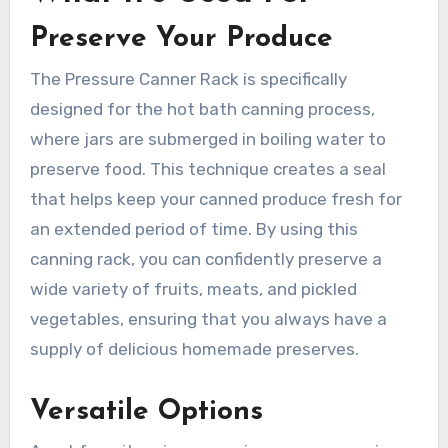
Preserve Your Produce
The Pressure Canner Rack is specifically
designed for the hot bath canning process,
where jars are submerged in boiling water to
preserve food. This technique creates a seal
that helps keep your canned produce fresh for
an extended period of time. By using this
canning rack, you can confidently preserve a
wide variety of fruits, meats, and pickled
vegetables, ensuring that you always have a
supply of delicious homemade preserves.
Versatile Options