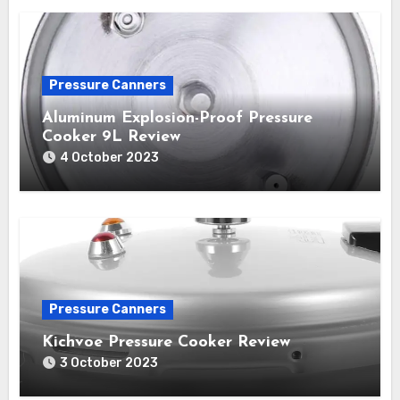
Pressure Canners
Aluminum Explosion-Proof Pressure
Cooker 9L Review
4 October 2023
Pressure Canners
Kichvoe Pressure Cooker Review
3 October 2023