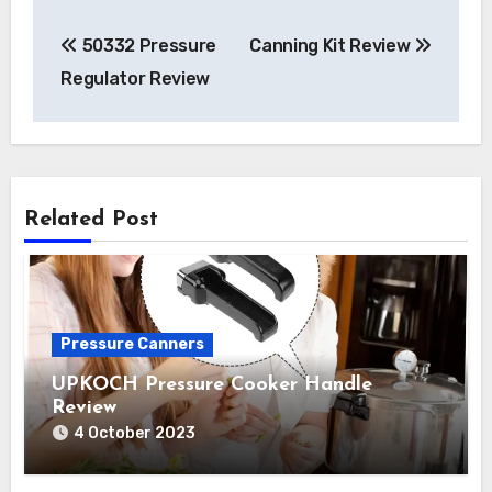
Post
50332 Pressure
Canning Kit Review
navigation
Regulator Review
Related Post
Pressure Canners
UPKOCH Pressure Cooker Handle
Review
4 October 2023