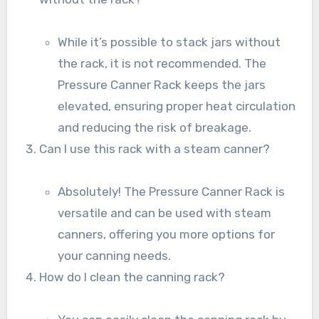
While it’s possible to stack jars without
the rack, it is not recommended. The
Pressure Canner Rack keeps the jars
elevated, ensuring proper heat circulation
and reducing the risk of breakage.
Can I use this rack with a steam canner?
Absolutely! The Pressure Canner Rack is
versatile and can be used with steam
canners, offering you more options for
your canning needs.
How do I clean the canning rack?