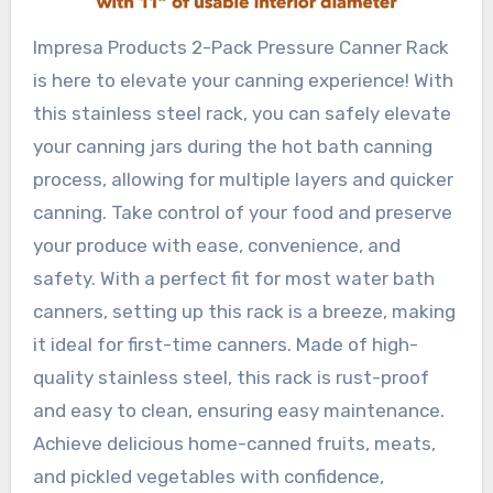
Impresa Products 2-Pack Pressure Canner Rack
is here to elevate your canning experience! With
this stainless steel rack, you can safely elevate
your canning jars during the hot bath canning
process, allowing for multiple layers and quicker
canning. Take control of your food and preserve
your produce with ease, convenience, and
safety. With a perfect fit for most water bath
canners, setting up this rack is a breeze, making
it ideal for first-time canners. Made of high-
quality stainless steel, this rack is rust-proof
and easy to clean, ensuring easy maintenance.
Achieve delicious home-canned fruits, meats,
and pickled vegetables with confidence,