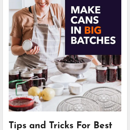
Tips and Tricks For Best