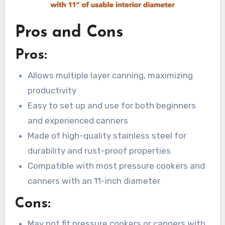
Pros and Cons
Pros:
Allows multiple layer canning, maximizing
productivity
Easy to set up and use for both beginners
and experienced canners
Made of high-quality stainless steel for
durability and rust-proof properties
Compatible with most pressure cookers and
canners with an 11-inch diameter
Cons:
May not fit pressure cookers or canners with