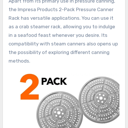
Apart from its primary use in pressure canning,
the Impresa Products 2-Pack Pressure Canner
Rack has versatile applications. You can use it
as a crab steamer rack, allowing you to indulge
in a seafood feast whenever you desire. Its
compatibility with steam canners also opens up
the possibility of exploring different canning
methods.