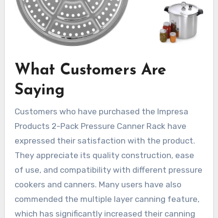
What Customers Are
Saying
Customers who have purchased the Impresa
Products 2-Pack Pressure Canner Rack have
expressed their satisfaction with the product.
They appreciate its quality construction, ease
of use, and compatibility with different pressure
cookers and canners. Many users have also
commended the multiple layer canning feature,
which has significantly increased their canning