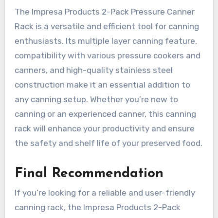
The Impresa Products 2-Pack Pressure Canner
Rack is a versatile and efficient tool for canning
enthusiasts. Its multiple layer canning feature,
compatibility with various pressure cookers and
canners, and high-quality stainless steel
construction make it an essential addition to
any canning setup. Whether you’re new to
canning or an experienced canner, this canning
rack will enhance your productivity and ensure
the safety and shelf life of your preserved food.
Final Recommendation
If you’re looking for a reliable and user-friendly
canning rack, the Impresa Products 2-Pack