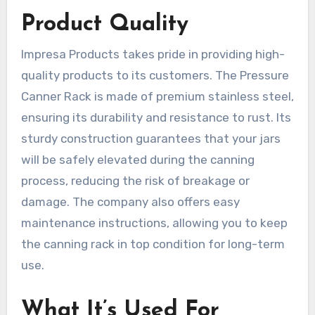
Product Quality
Impresa Products takes pride in providing high-
quality products to its customers. The Pressure
Canner Rack is made of premium stainless steel,
ensuring its durability and resistance to rust. Its
sturdy construction guarantees that your jars
will be safely elevated during the canning
process, reducing the risk of breakage or
damage. The company also offers easy
maintenance instructions, allowing you to keep
the canning rack in top condition for long-term
use.
What It’s Used For