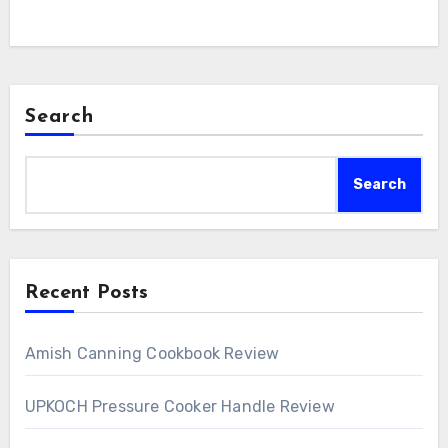
Search
Search
Recent Posts
Amish Canning Cookbook Review
UPKOCH Pressure Cooker Handle Review