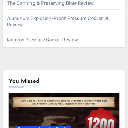
The Canning & Preserving Bible Review
Aluminum Explosion-Proof Pressure Cooker 9L
Review
Kichvoe Pressure Cooker Review
You Missed