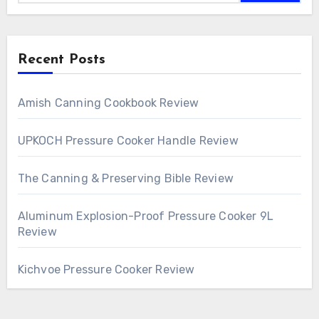
Recent Posts
Amish Canning Cookbook Review
UPKOCH Pressure Cooker Handle Review
The Canning & Preserving Bible Review
Aluminum Explosion-Proof Pressure Cooker 9L
Review
Kichvoe Pressure Cooker Review