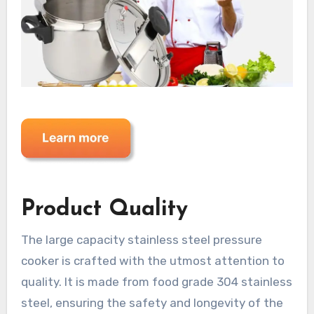
Product Quality
The large capacity stainless steel pressure
cooker is crafted with the utmost attention to
quality. It is made from food grade 304 stainless
steel, ensuring the safety and longevity of the