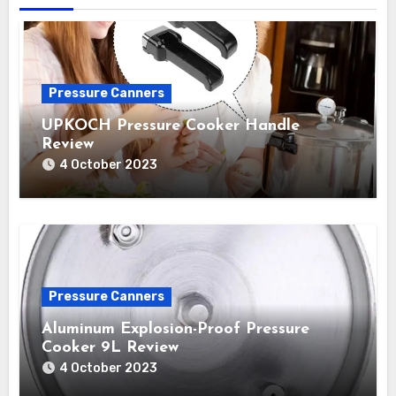
Pressure Canners
UPKOCH Pressure Cooker Handle
Review
4 October 2023
Pressure Canners
Aluminum Explosion-Proof Pressure
Cooker 9L Review
4 October 2023