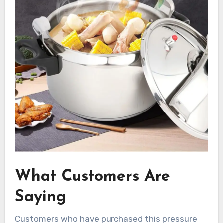
What Customers Are
Saying
Customers who have purchased this pressure