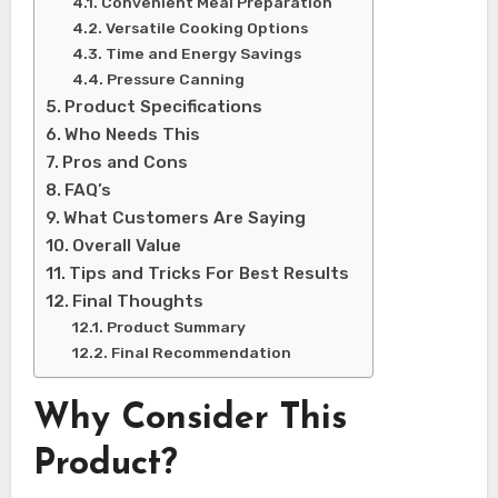
Convenient Meal Preparation
Versatile Cooking Options
Time and Energy Savings
Pressure Canning
Product Specifications
Who Needs This
Pros and Cons
FAQ’s
What Customers Are Saying
Overall Value
Tips and Tricks For Best Results
Final Thoughts
Product Summary
Final Recommendation
Why Consider This
Product?