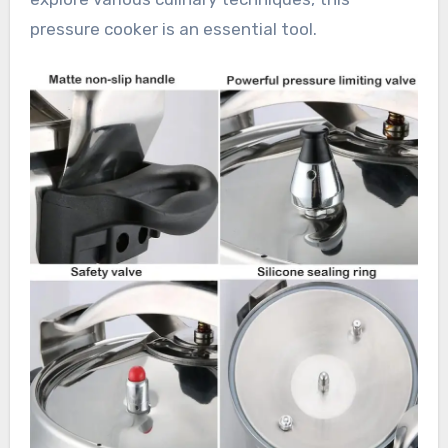
pressure cooker is an essential tool.