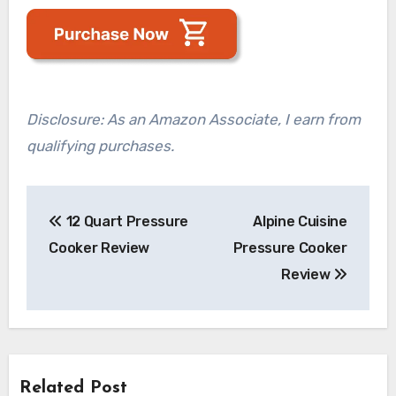
Disclosure: As an Amazon Associate, I earn from
qualifying purchases.
Post
12 Quart Pressure
Alpine Cuisine
navigation
Cooker Review
Pressure Cooker
Review
Related Post