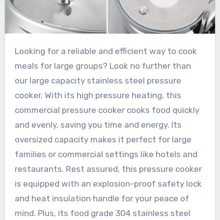
Looking for a reliable and efficient way to cook
meals for large groups? Look no further than
our large capacity stainless steel pressure
cooker. With its high pressure heating, this
commercial pressure cooker cooks food quickly
and evenly, saving you time and energy. Its
oversized capacity makes it perfect for large
families or commercial settings like hotels and
restaurants. Rest assured, this pressure cooker
is equipped with an explosion-proof safety lock
and heat insulation handle for your peace of
mind. Plus, its food grade 304 stainless steel