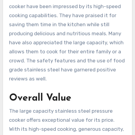
cooker have been impressed by its high-speed
cooking capabilities. They have praised it for
saving them time in the kitchen while still
producing delicious and nutritious meals. Many
have also appreciated the large capacity, which
allows them to cook for their entire family or a
crowd. The safety features and the use of food
grade stainless steel have garnered positive
reviews as well.
Overall Value
The large capacity stainless steel pressure
cooker offers exceptional value for its price.
With its high-speed cooking, generous capacity,