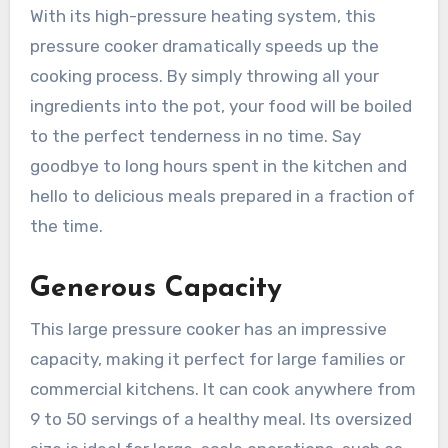
With its high-pressure heating system, this
pressure cooker dramatically speeds up the
cooking process. By simply throwing all your
ingredients into the pot, your food will be boiled
to the perfect tenderness in no time. Say
goodbye to long hours spent in the kitchen and
hello to delicious meals prepared in a fraction of
the time.
Generous Capacity
This large pressure cooker has an impressive
capacity, making it perfect for large families or
commercial kitchens. It can cook anywhere from
9 to 50 servings of a healthy meal. Its oversized