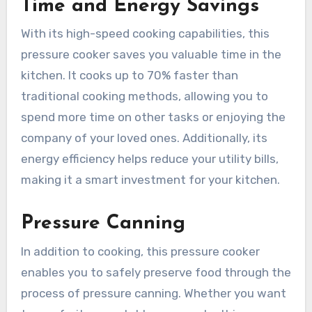
Time and Energy Savings
With its high-speed cooking capabilities, this
pressure cooker saves you valuable time in the
kitchen. It cooks up to 70% faster than
traditional cooking methods, allowing you to
spend more time on other tasks or enjoying the
company of your loved ones. Additionally, its
energy efficiency helps reduce your utility bills,
making it a smart investment for your kitchen.
Pressure Canning
In addition to cooking, this pressure cooker
enables you to safely preserve food through the
process of pressure canning. Whether you want