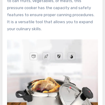
to can fruits, vegetables, or meats, this
pressure cooker has the capacity and safety
features to ensure proper canning procedures.
It is a versatile tool that allows you to expand
your culinary skills.