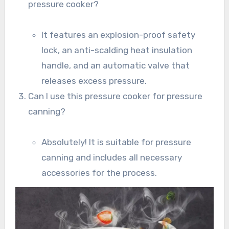
pressure cooker?
It features an explosion-proof safety
lock, an anti-scalding heat insulation
handle, and an automatic valve that
releases excess pressure.
Can I use this pressure cooker for pressure
canning?
Absolutely! It is suitable for pressure
canning and includes all necessary
accessories for the process.