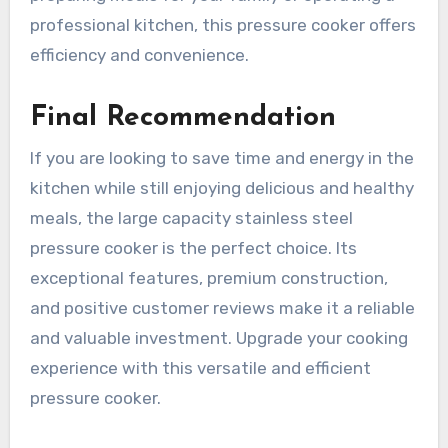
professional kitchen, this pressure cooker offers
efficiency and convenience.
Final Recommendation
If you are looking to save time and energy in the
kitchen while still enjoying delicious and healthy
meals, the large capacity stainless steel
pressure cooker is the perfect choice. Its
exceptional features, premium construction,
and positive customer reviews make it a reliable
and valuable investment. Upgrade your cooking
experience with this versatile and efficient
pressure cooker.