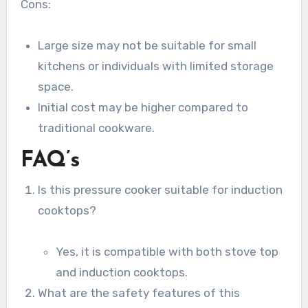
Cons:
Large size may not be suitable for small
kitchens or individuals with limited storage
space.
Initial cost may be higher compared to
traditional cookware.
FAQ’s
Is this pressure cooker suitable for induction
cooktops?
Yes, it is compatible with both stove top
and induction cooktops.
What are the safety features of this