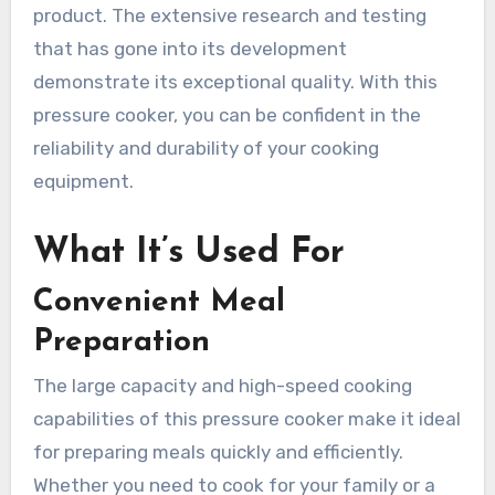
product. The extensive research and testing
that has gone into its development
demonstrate its exceptional quality. With this
pressure cooker, you can be confident in the
reliability and durability of your cooking
equipment.
What It’s Used For
Convenient Meal
Preparation
The large capacity and high-speed cooking
capabilities of this pressure cooker make it ideal
for preparing meals quickly and efficiently.
Whether you need to cook for your family or a