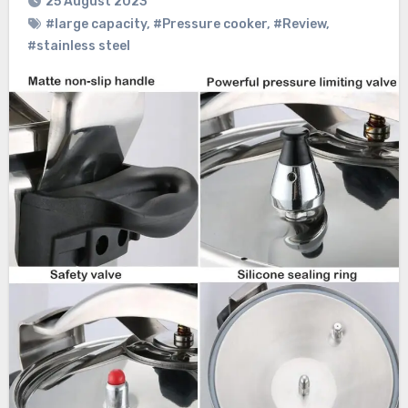
25 August 2023
#large capacity
,
#Pressure cooker
,
#Review
,
#stainless steel