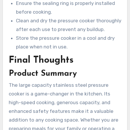
Ensure the sealing ring is properly installed
before cooking.
Clean and dry the pressure cooker thoroughly
after each use to prevent any buildup.
Store the pressure cooker in a cool and dry
place when not in use.
Final Thoughts
Product Summary
The large capacity stainless steel pressure
cooker is a game-changer in the kitchen. Its
high-speed cooking, generous capacity, and
enhanced safety features make it a valuable
addition to any cooking space. Whether you are
preparing meals for your family or operating a