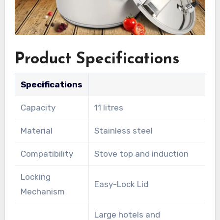
Product Specifications
Specifications
Capacity
11 litres
Material
Stainless steel
Compatibility
Stove top and induction
Locking
Easy-Lock Lid
Mechanism
Large hotels and