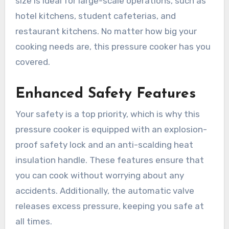
size is ideal for large-scale operations, such as
hotel kitchens, student cafeterias, and
restaurant kitchens. No matter how big your
cooking needs are, this pressure cooker has you
covered.
Enhanced Safety Features
Your safety is a top priority, which is why this
pressure cooker is equipped with an explosion-
proof safety lock and an anti-scalding heat
insulation handle. These features ensure that
you can cook without worrying about any
accidents. Additionally, the automatic valve
releases excess pressure, keeping you safe at
all times.