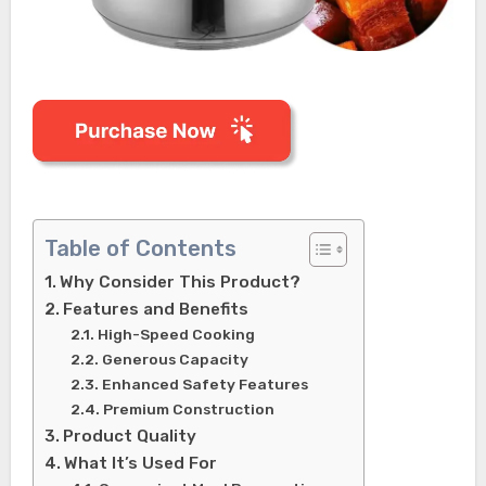
Table of Contents
Why Consider This Product?
Features and Benefits
High-Speed Cooking
Generous Capacity
Enhanced Safety Features
Premium Construction
Product Quality
What It’s Used For