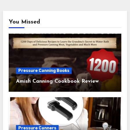
You Missed
Pressure Canning Books
Amish Canning Cookbook Review
Pressure Canners