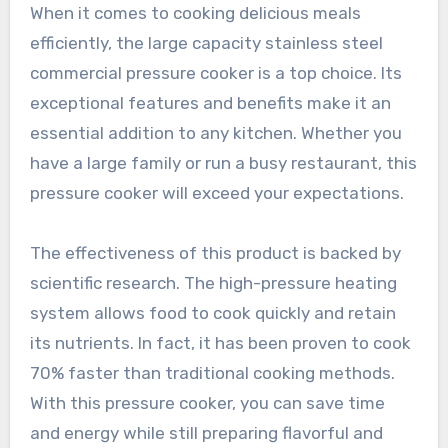
When it comes to cooking delicious meals
efficiently, the large capacity stainless steel
commercial pressure cooker is a top choice. Its
exceptional features and benefits make it an
essential addition to any kitchen. Whether you
have a large family or run a busy restaurant, this
pressure cooker will exceed your expectations.
The effectiveness of this product is backed by
scientific research. The high-pressure heating
system allows food to cook quickly and retain
its nutrients. In fact, it has been proven to cook
70% faster than traditional cooking methods.
With this pressure cooker, you can save time
and energy while still preparing flavorful and