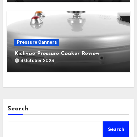
Pressure Canners
Kichvoe Pressure Cooker Review
3 October 2023
Search
Search