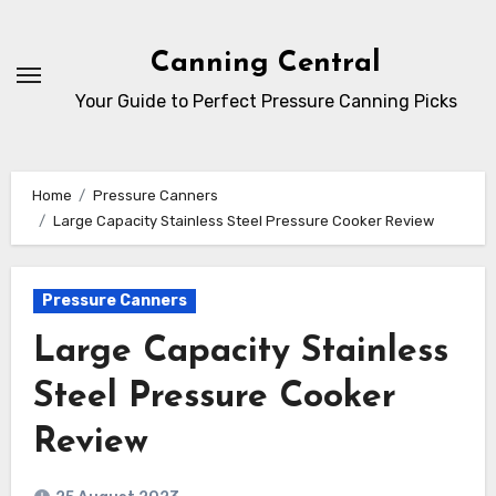
Skip
to
Canning Central
Content
Your Guide to Perfect Pressure Canning Picks
Home
Pressure Canners
Large Capacity Stainless Steel Pressure Cooker Review
Pressure Canners
Large Capacity Stainless
Steel Pressure Cooker
Review