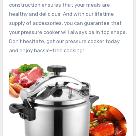
construction ensures that your meals are
healthy and delicious. And with our lifetime
supply of accessories, you can guarantee that
your pressure cooker will always be in top shape.
Don’t hesitate, get our pressure cooker today
and enjoy hassle-free cooking!