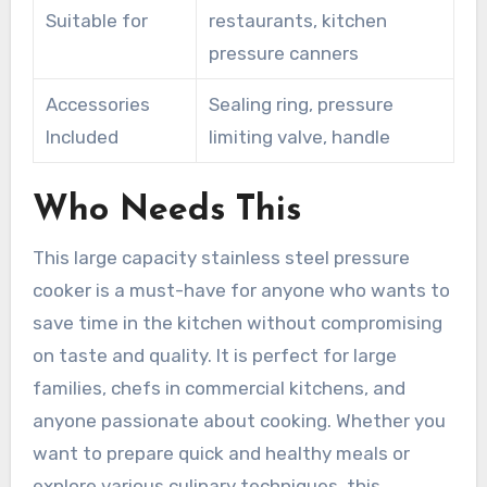
Suitable for
restaurants, kitchen
pressure canners
Accessories
Sealing ring, pressure
Included
limiting valve, handle
Who Needs This
This large capacity stainless steel pressure
cooker is a must-have for anyone who wants to
save time in the kitchen without compromising
on taste and quality. It is perfect for large
families, chefs in commercial kitchens, and
anyone passionate about cooking. Whether you
want to prepare quick and healthy meals or
explore various culinary techniques, this