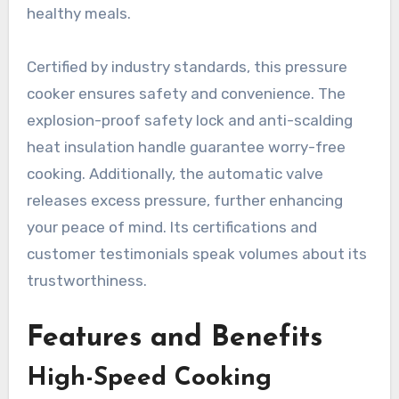
healthy meals.
Certified by industry standards, this pressure
cooker ensures safety and convenience. The
explosion-proof safety lock and anti-scalding
heat insulation handle guarantee worry-free
cooking. Additionally, the automatic valve
releases excess pressure, further enhancing
your peace of mind. Its certifications and
customer testimonials speak volumes about its
trustworthiness.
Features and Benefits
High-Speed Cooking