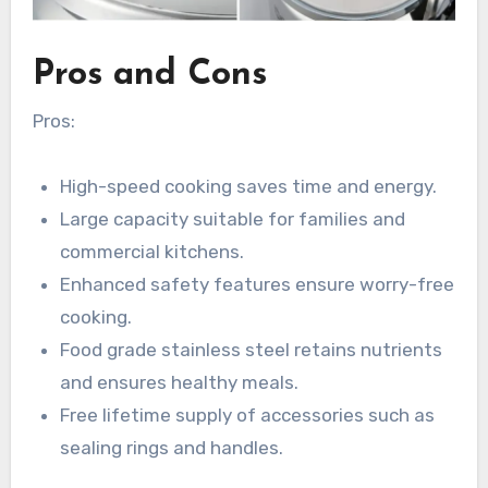
Pros and Cons
Pros:
High-speed cooking saves time and energy.
Large capacity suitable for families and
commercial kitchens.
Enhanced safety features ensure worry-free
cooking.
Food grade stainless steel retains nutrients
and ensures healthy meals.
Free lifetime supply of accessories such as
sealing rings and handles.