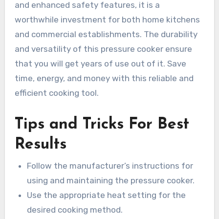
and enhanced safety features, it is a
worthwhile investment for both home kitchens
and commercial establishments. The durability
and versatility of this pressure cooker ensure
that you will get years of use out of it. Save
time, energy, and money with this reliable and
efficient cooking tool.
Tips and Tricks For Best
Results
Follow the manufacturer’s instructions for
using and maintaining the pressure cooker.
Use the appropriate heat setting for the
desired cooking method.