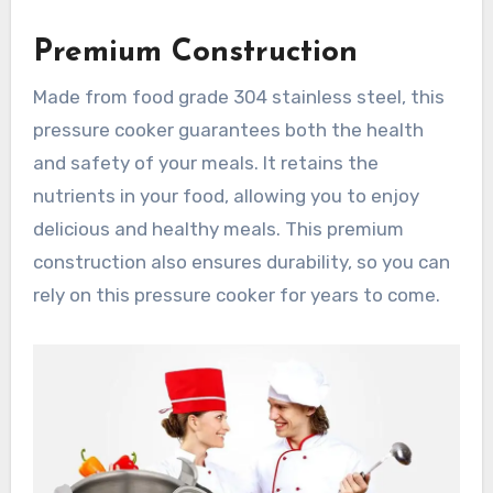
Premium Construction
Made from food grade 304 stainless steel, this
pressure cooker guarantees both the health
and safety of your meals. It retains the
nutrients in your food, allowing you to enjoy
delicious and healthy meals. This premium
construction also ensures durability, so you can
rely on this pressure cooker for years to come.