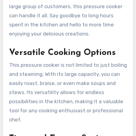
large group of customers, this pressure cooker
can handle it all. Say goodbye to long hours
spent in the kitchen and hello to more time
enjoying your delicious creations.
Versatile Cooking Options
This pressure cooker is not limited to just boiling
and steaming. With its large capacity, you can
easily roast, braise, or even make soups and
stews. Its versatility allows for endless
possibilities in the kitchen, making it a valuable
tool for any cooking enthusiast or professional
chef.